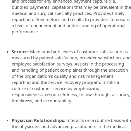
and process for any enhanced payment capture (i.e.
bundled payments; capitation) that may be prevalent in the
medical and surgical specialty practices. Provides timely
reporting of key metrics and results to providers to ensure
a level of engagement and understanding of operational
performance. ·
Service:
Maintains high levels of customer satisfaction as
measured by patient satisfaction, provider satisfaction, and
employee satisfaction surveys. Assists in the processing
and handling of patient complaints through the execution
of the organization’s quality and risk management
reporting and the service recovery program. Instills a
culture of customer service by emphasizing
responsiveness, resourcefulness, follow-through, accuracy,
timeliness, and accountability.
Physician Relationships
: Interacts on a routine basis with
the physicians and advanced practitioners in the medical