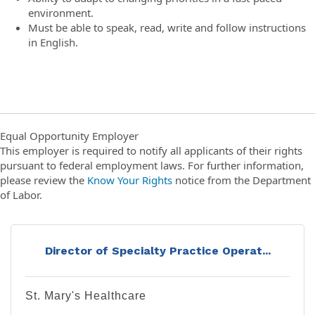
environment.
Must be able to speak, read, write and follow instructions
in English.
Equal Opportunity Employer
This employer is required to notify all applicants of their rights
pursuant to federal employment laws. For further information,
please review the
Know Your Rights
notice from the Department
of Labor.
Director of Specialty Practice Operat...
St. Mary's Healthcare