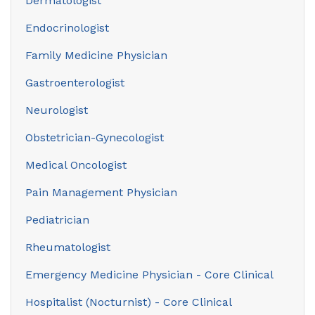
Dermatologist
Endocrinologist
Family Medicine Physician
Gastroenterologist
Neurologist
Obstetrician-Gynecologist
Medical Oncologist
Pain Management Physician
Pediatrician
Rheumatologist
Emergency Medicine Physician - Core Clinical
Hospitalist (Nocturnist) - Core Clinical