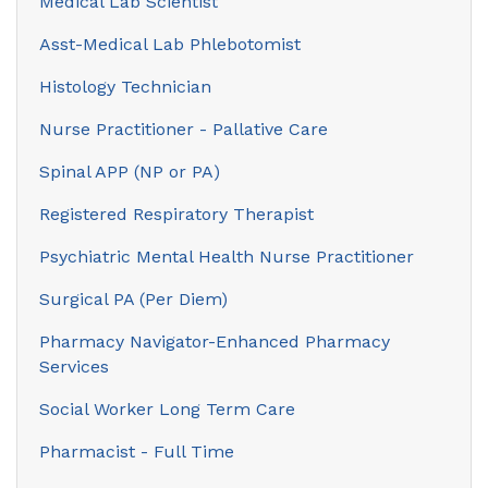
Medical Lab Scientist
Asst-Medical Lab Phlebotomist
Histology Technician
Nurse Practitioner - Pallative Care
Spinal APP (NP or PA)
Registered Respiratory Therapist
Psychiatric Mental Health Nurse Practitioner
Surgical PA (Per Diem)
Pharmacy Navigator-Enhanced Pharmacy
Services
Social Worker Long Term Care
Pharmacist - Full Time