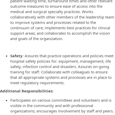
patient waiting time, turnaround times and other relevant
outcome measures to ensure ease of access into the
medical and surgical specialty practices. Works
collaboratively with other members of the leadership team
to improve systems and processes related to the
continuum of care; implements best practices for clinical
support areas; and collaborates to accomplish the vision
and goals of the organization.
Safety
: Assures that practice operations and policies meet
hospital safety policies for: equipment, management, life
safety, infection control and disasters. Assures on-going
training for staff. Collaborate with colleagues to ensure
that all appropriate systems and processes are in place to
meet regulatory requirements.
Additional Responsibilities:
Participates on various committees and volunteers and is
visible in the community and with professional
organizations; encourages involvement by staff and peers.