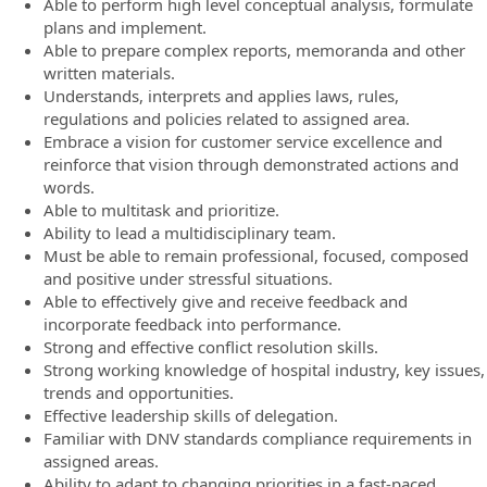
Able to perform high level conceptual analysis, formulate
plans and implement.
Able to prepare complex reports, memoranda and other
written materials.
Understands, interprets and applies laws, rules,
regulations and policies related to assigned area.
Embrace a vision for customer service excellence and
reinforce that vision through demonstrated actions and
words.
Able to multitask and prioritize.
Ability to lead a multidisciplinary team.
Must be able to remain professional, focused, composed
and positive under stressful situations.
Able to effectively give and receive feedback and
incorporate feedback into performance.
Strong and effective conflict resolution skills.
Strong working knowledge of hospital industry, key issues,
trends and opportunities.
Effective leadership skills of delegation.
Familiar with DNV standards compliance requirements in
assigned areas.
Ability to adapt to changing priorities in a fast-paced