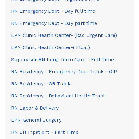
RN Emergency Dept - Day full time
RN Emergency Dept - Day part time
LPN Clinic Health Center- (Rao Urgent Care)
LPN Clinic Health Center-( Float)
Supervisor RN Long Term Care - Full Time
RN Residency - Emergency Dept Track - OIP
RN Residency - OR Track
RN Residency - Behavioral Health Track
RN Labor & Delivery
LPN General Surgery
RN BH Inpatient - Part Time