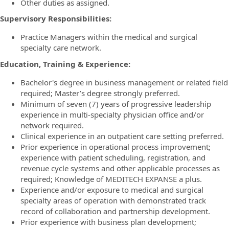
Other duties as assigned.
Supervisory Responsibilities:
Practice Managers within the medical and surgical
specialty care network.
Education, Training & Experience:
Bachelor's degree in business management or related field
required; Master’s degree strongly preferred.
Minimum of seven (7) years of progressive leadership
experience in multi-specialty physician office and/or
network required.
Clinical experience in an outpatient care setting preferred.
Prior experience in operational process improvement;
experience with patient scheduling, registration, and
revenue cycle systems and other applicable processes as
required; Knowledge of MEDITECH EXPANSE a plus.
Experience and/or exposure to medical and surgical
specialty areas of operation with demonstrated track
record of collaboration and partnership development.
Prior experience with business plan development;