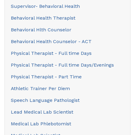
Supervisor- Behavioral Health
Behavioral Health Therapist
Behavioral Hlth Counselor
Behavioral Health Counselor - ACT
Physical Therapist - Full time Days
Physical Therapist - Full time Days/Evenings
Physical Therapist - Part Time
Athletic Trainer Per Diem
Speech Language Pathologist
Lead Medical Lab Scientist
Medical Lab Phlebotomist