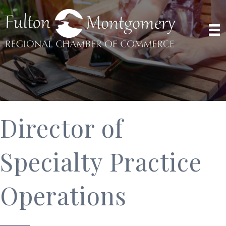
Director of
Specialty Practice
Operations