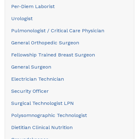
Per-Diem Laborist
Urologist
Pulmonologist / Critical Care Physician
General Orthopedic Surgeon
Fellowship Trained Breast Surgeon
General Surgeon
Electrician Technician
Security Officer
Surgical Technologist LPN
Polysomnographic Technologist
Dietitian Clinical Nutrition