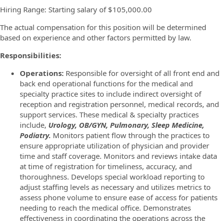
Hiring Range: Starting salary of $105,000.00
The actual compensation for this position will be determined
based on experience and other factors permitted by law.
Responsibilities:
Operations:
Responsible for oversight of all front end and
back end operational functions for the medical and
specialty practice sites to include indirect oversight of
reception and registration personnel, medical records, and
support services. These medical & specialty practices
include,
Urology, OB/GYN, Pulmonary, Sleep Medicine,
Podiatry.
Monitors patient flow through the practices to
ensure appropriate utilization of physician and provider
time and staff coverage. Monitors and reviews intake data
at time of registration for timeliness, accuracy, and
thoroughness. Develops special workload reporting to
adjust staffing levels as necessary and utilizes metrics to
assess phone volume to ensure ease of access for patients
needing to reach the medical office. Demonstrates
effectiveness in coordinating the operations across the