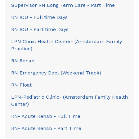
Supervisor RN Long Term Care - Part Time
RN ICU - Full time Days
RN ICU - Part time Days
LPN Clinic Health Center- (Amsterdam Family
Practice)
RN Rehab
RN Emergency Dept (Weekend Track)
RN Float
LPN-Pediatric Clinic- (Amsterdam Family Health
Center)
RN- Acute Rehab - Full Time
RN- Acute Rehab - Part Time