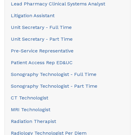
Lead Pharmacy Clinical Systems Analyst
Litigation Assistant
Unit Secretary - Full Time
Unit Secretary - Part Time
Pre-Service Representative
Patient Access Rep ED&UC
Sonography Technologist - Full Time
Sonography Technologist - Part Time
CT Technologist
MRI Technologist
Radiation Therapist
Radiology Technologist Per Diem