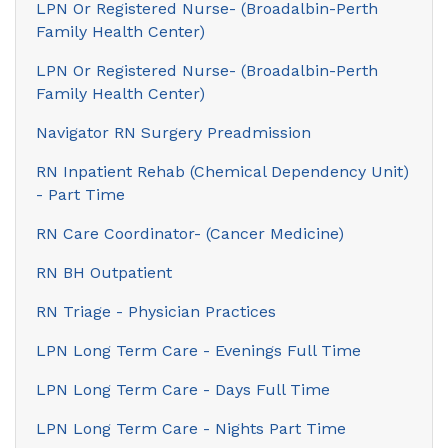
LPN Or Registered Nurse- (Broadalbin-Perth
Family Health Center)
LPN Or Registered Nurse- (Broadalbin-Perth
Family Health Center)
Navigator RN Surgery Preadmission
RN Inpatient Rehab (Chemical Dependency Unit)
- Part Time
RN Care Coordinator- (Cancer Medicine)
RN BH Outpatient
RN Triage - Physician Practices
LPN Long Term Care - Evenings Full Time
LPN Long Term Care - Days Full Time
LPN Long Term Care - Nights Part Time