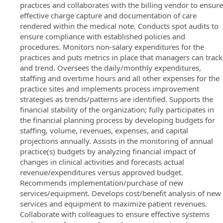
practices and collaborates with the billing vendor to ensure
effective charge capture and documentation of care
rendered within the medical note. Conducts spot audits to
ensure compliance with established policies and
procedures. Monitors non-salary expenditures for the
practices and puts metrics in place that managers can track
and trend. Oversees the daily/monthly expenditures,
staffing and overtime hours and all other expenses for the
practice sites and implements process improvement
strategies as trends/patterns are identified. Supports the
financial stability of the organization; fully participates in
the financial planning process by developing budgets for
staffing, volume, revenues, expenses, and capital
projections annually. Assists in the monitoring of annual
practice(s) budgets by analyzing financial impact of
changes in clinical activities and forecasts actual
revenue/expenditures versus approved budget.
Recommends implementation/purchase of new
services/equipment. Develops cost/benefit analysis of new
services and equipment to maximize patient revenues.
Collaborate with colleagues to ensure effective systems