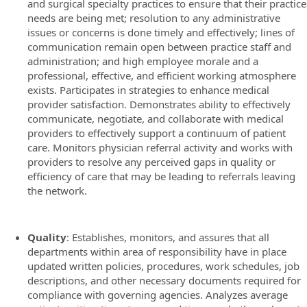
and surgical specialty practices to ensure that their practice
needs are being met; resolution to any administrative
issues or concerns is done timely and effectively; lines of
communication remain open between practice staff and
administration; and high employee morale and a
professional, effective, and efficient working atmosphere
exists. Participates in strategies to enhance medical
provider satisfaction. Demonstrates ability to effectively
communicate, negotiate, and collaborate with medical
providers to effectively support a continuum of patient
care. Monitors physician referral activity and works with
providers to resolve any perceived gaps in quality or
efficiency of care that may be leading to referrals leaving
the network.
Quality
: Establishes, monitors, and assures that all
departments within area of responsibility have in place
updated written policies, procedures, work schedules, job
descriptions, and other necessary documents required for
compliance with governing agencies. Analyzes average