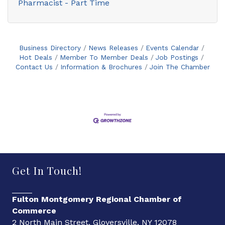
Pharmacist - Part Time
Business Directory
News Releases
Events Calendar
Hot Deals
Member To Member Deals
Job Postings
Contact Us
Information & Brochures
Join The Chamber
Get In Touch!
Fulton Montgomery Regional Chamber of
Commerce
2 North Main Street, Gloversville, NY 12078