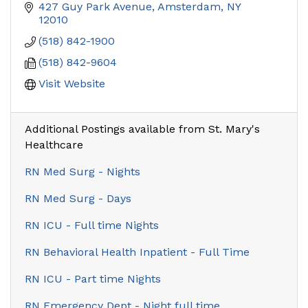
427 Guy Park Avenue
Amsterdam
NY
12010
(518) 842-1900
(518) 842-9604
Visit Website
Additional Postings available from St. Mary's
Healthcare
RN Med Surg - Nights
RN Med Surg - Days
RN ICU - Full time Nights
RN Behavioral Health Inpatient - Full Time
RN ICU - Part time Nights
RN Emergency Dept - Night full time