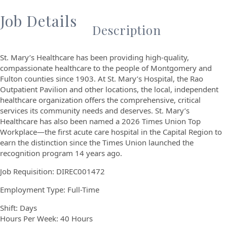
Job Details
Description
St. Mary’s Healthcare has been providing high-quality,
compassionate healthcare to the people of Montgomery and
Fulton counties since 1903. At St. Mary’s Hospital, the Rao
Outpatient Pavilion and other locations, the local, independent
healthcare organization offers the comprehensive, critical
services its community needs and deserves. St. Mary’s
Healthcare has also been named a 2026 Times Union Top
Workplace—the first acute care hospital in the Capital Region to
earn the distinction since the Times Union launched the
recognition program 14 years ago.
Job Requisition:
DIREC001472
Employment Type: Full-Time
Shift: Days
Hours Per Week: 40 Hours