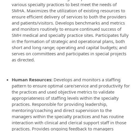
various specialty practices to best meet the needs of
SMHA. Maximizes the utilization of existing resources to
ensure efficient delivery of services to both the providers
and patients/visitors. Develops benchmarks and metrics
and monitors routinely to ensure continued success of
SMH medical and specialty practice sites. Participates fully
in the formation of strategic and operational plans, both
short and long range; operating and capital budgets; and
serves on committees and participates in special projects
as directed.
Human Resources:
Develops and monitors a staffing
pattern to ensure optimal care/service and productivity for
the practices and used objective metrics to validate
appropriateness of staffing levels within the specialty
practices. Responsible for providing leadership,
mentoring/coaching and direct supervision to the
managers within the specialty practices and has routine
interaction with clinical and clerical support staff in those
practices. Provides ongoing feedback to managers