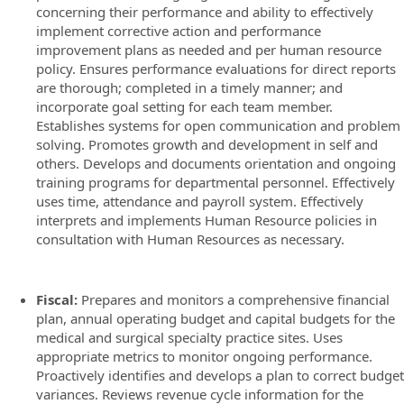
concerning their performance and ability to effectively
implement corrective action and performance
improvement plans as needed and per human resource
policy. Ensures performance evaluations for direct reports
are thorough; completed in a timely manner; and
incorporate goal setting for each team member.
Establishes systems for open communication and problem
solving. Promotes growth and development in self and
others. Develops and documents orientation and ongoing
training programs for departmental personnel. Effectively
uses time, attendance and payroll system. Effectively
interprets and implements Human Resource policies in
consultation with Human Resources as necessary.
Fiscal:
Prepares and monitors a comprehensive financial
plan, annual operating budget and capital budgets for the
medical and surgical specialty practice sites. Uses
appropriate metrics to monitor ongoing performance.
Proactively identifies and develops a plan to correct budget
variances. Reviews revenue cycle information for the