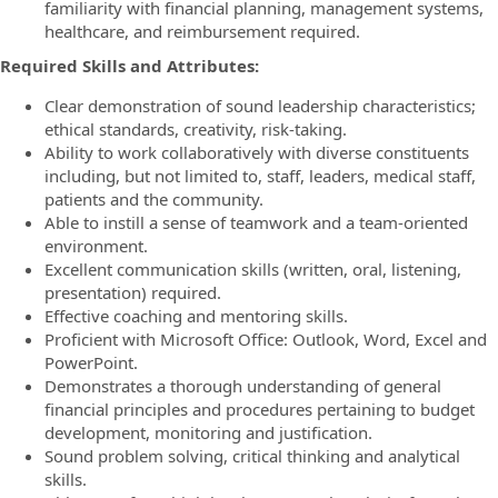
familiarity with financial planning, management systems,
healthcare, and reimbursement required.
Required Skills and Attributes:
Clear demonstration of sound leadership characteristics;
ethical standards, creativity, risk-taking.
Ability to work collaboratively with diverse constituents
including, but not limited to, staff, leaders, medical staff,
patients and the community.
Able to instill a sense of teamwork and a team-oriented
environment.
Excellent communication skills (written, oral, listening,
presentation) required.
Effective coaching and mentoring skills.
Proficient with Microsoft Office: Outlook, Word, Excel and
PowerPoint.
Demonstrates a thorough understanding of general
financial principles and procedures pertaining to budget
development, monitoring and justification.
Sound problem solving, critical thinking and analytical
skills.