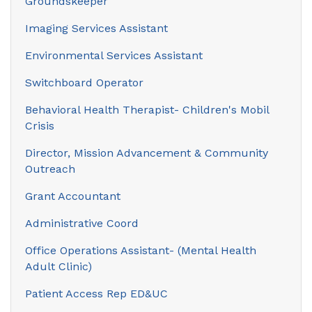
Groundskeeper
Imaging Services Assistant
Environmental Services Assistant
Switchboard Operator
Behavioral Health Therapist- Children's Mobil
Crisis
Director, Mission Advancement & Community
Outreach
Grant Accountant
Administrative Coord
Office Operations Assistant- (Mental Health
Adult Clinic)
Patient Access Rep ED&UC