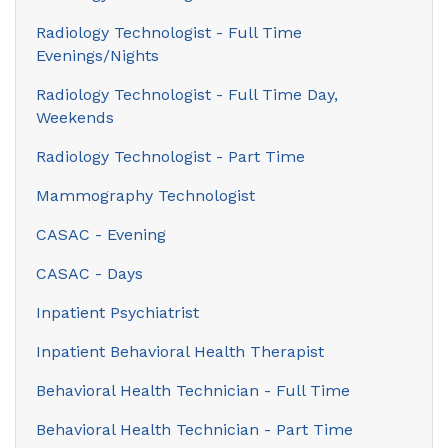
Radiology Technologist - Full Time
Evenings/Nights
Radiology Technologist - Full Time Day,
Weekends
Radiology Technologist - Part Time
Mammography Technologist
CASAC - Evening
CASAC - Days
Inpatient Psychiatrist
Inpatient Behavioral Health Therapist
Behavioral Health Technician - Full Time
Behavioral Health Technician - Part Time