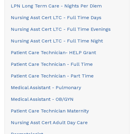
LPN Long Term Care - Nights Per Diem
Nursing Asst Cert LTC - Full Time Days
Nursing Asst Cert LTC - Full Time Evenings
Nursing Asst Cert LTC - Full Time Night
Patient Care Technician- HELP Grant
Patient Care Technician - Full Time
Patient Care Technician - Part Time
Medical Assistant - Pulmonary
Medical Assistant - OB/GYN
Patient Care Technician Maternity
Nursing Asst Cert Adult Day Care