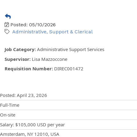
Posted: 05/10/2026
Administrative, Support & Clerical
Job Category
:
Administrative Support Services
Supervisor
:
Lisa Mazzoccone
Requisition Number
:
DIREC001472
Posting Details
Posted
:
April 23, 2026
Full-Time
On-site
Salary
:
$105,000 USD
per year
Locations
Showing 1 location
Amsterdam, NY 12010, USA