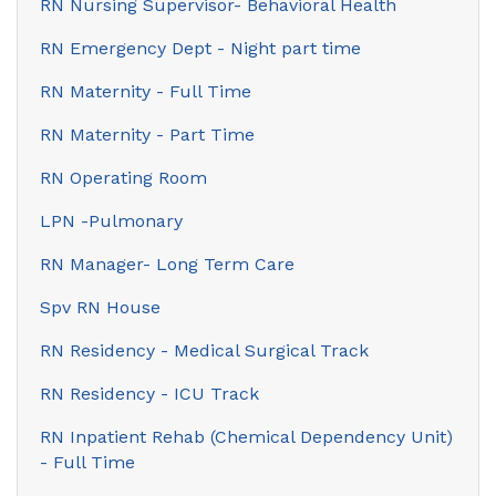
RN Nursing Supervisor- Behavioral Health
RN Emergency Dept - Night part time
RN Maternity - Full Time
RN Maternity - Part Time
RN Operating Room
LPN -Pulmonary
RN Manager- Long Term Care
Spv RN House
RN Residency - Medical Surgical Track
RN Residency - ICU Track
RN Inpatient Rehab (Chemical Dependency Unit)
- Full Time