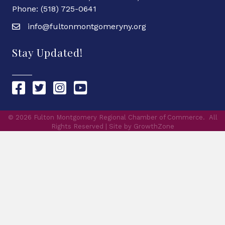
Phone: (518) 725-0641
info@fultonmontgomeryny.org
Stay Updated!
Chamber Facebook link
Chamber Twitter link
Chamber Instagram link
Chamber YouTube link
©
2026
Fulton Montgomery Regional Chamber of Commerce.
All
Rights Reserved | Site by
GrowthZone