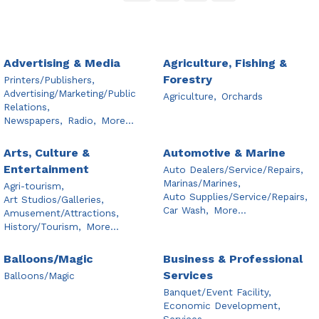
Advertising & Media
Agriculture, Fishing &
Forestry
Printers/Publishers,
Advertising/Marketing/Public
Agriculture,
Orchards
Relations,
Newspapers,
Radio,
More...
Arts, Culture &
Automotive & Marine
Entertainment
Auto Dealers/Service/Repairs,
Marinas/Marines,
Agri-tourism,
Auto Supplies/Service/Repairs,
Art Studios/Galleries,
Car Wash,
More...
Amusement/Attractions,
History/Tourism,
More...
Balloons/Magic
Business & Professional
Services
Balloons/Magic
Banquet/Event Facility,
Economic Development,
Services,