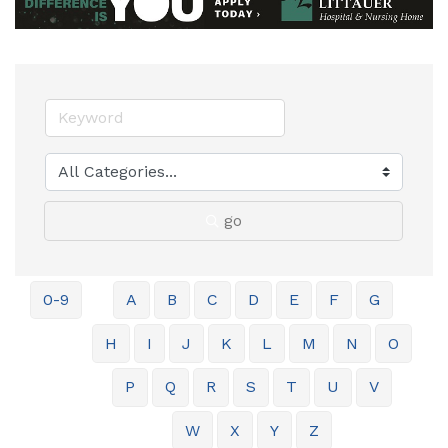
go
0-9
A
B
C
D
E
F
G
H
I
J
K
L
M
N
O
P
Q
R
S
T
U
V
W
X
Y
Z