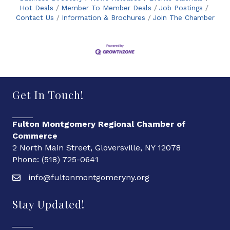
Hot Deals
Member To Member Deals
Job Postings
Contact Us
Information & Brochures
Join The Chamber
Get In Touch!
Fulton Montgomery Regional Chamber of
Commerce
2 North Main Street, Gloversville, NY 12078
Phone: (518) 725-0641
info@fultonmontgomeryny.org
Stay Updated!