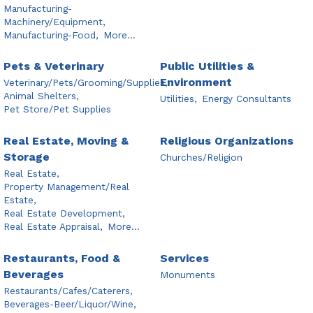
Manufacturing-
Machinery/Equipment,
Manufacturing-Food,
More...
Pets & Veterinary
Public Utilities &
Environment
Veterinary/Pets/Grooming/Supplies,
Animal Shelters,
Utilities,
Energy Consultants
Pet Store/Pet Supplies
Real Estate, Moving &
Religious Organizations
Storage
Churches/Religion
Real Estate,
Property Management/Real
Estate,
Real Estate Development,
Real Estate Appraisal,
More...
Restaurants, Food &
Services
Beverages
Monuments
Restaurants/Cafes/Caterers,
Beverages-Beer/Liquor/Wine,