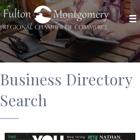
Business Directory
Search