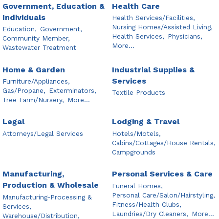
Government, Education &
Health Care
Individuals
Health Services/Facilities,
Nursing Homes/Assisted Living,
Education,
Government,
Health Services,
Physicians,
Community Member,
More...
Wastewater Treatment
Home & Garden
Industrial Supplies &
Services
Furniture/Appliances,
Gas/Propane,
Exterminators,
Textile Products
Tree Farm/Nursery,
More...
Legal
Lodging & Travel
Attorneys/Legal Services
Hotels/Motels,
Cabins/Cottages/House Rentals,
Campgrounds
Manufacturing,
Personal Services & Care
Production & Wholesale
Funeral Homes,
Personal Care/Salon/Hairstyling,
Manufacturing-Processing &
Fitness/Health Clubs,
Services,
Laundries/Dry Cleaners,
More...
Warehouse/Distribution,