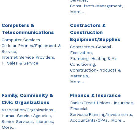
Consultants-Management,
More...
Computers &
Contractors &
Telecommunications
Construction
Equipment/Supplies
Computer Services,
Cellular Phones/Equipment &
Contractors-General,
Service,
Excavation,
Internet Service Providers,
Plumbing, Heating & Air
IT Sales & Service
Conditioning,
Construction-Products &
Materials,
More...
Family, Community &
Finance & Insurance
Civic Organizations
Banks/Credit Unions,
Insurance,
Financial
Association/Organizations,
Services/Planning/Investments,
Human Service Agencies,
Accountants/CPAs,
More...
Senior Services,
Libraries,
More...