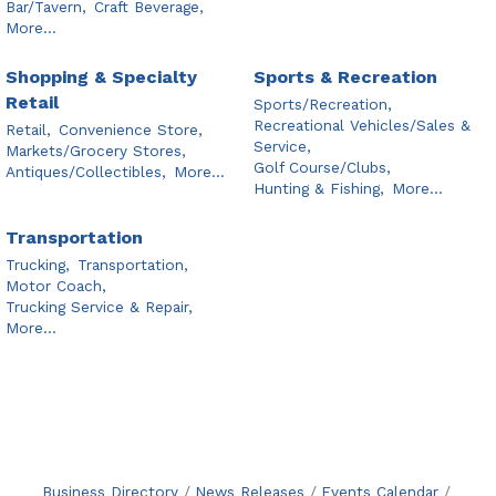
Bar/Tavern,
Craft Beverage,
More...
Shopping & Specialty
Sports & Recreation
Retail
Sports/Recreation,
Recreational Vehicles/Sales &
Retail,
Convenience Store,
Service,
Markets/Grocery Stores,
Golf Course/Clubs,
Antiques/Collectibles,
More...
Hunting & Fishing,
More...
Transportation
Trucking,
Transportation,
Motor Coach,
Trucking Service & Repair,
More...
Business Directory
News Releases
Events Calendar