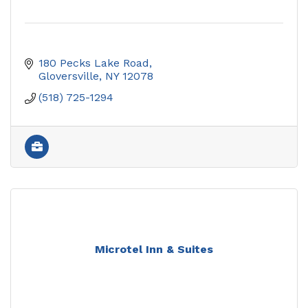
180 Pecks Lake Road
Gloversville
NY
12078
(518) 725-1294
Microtel Inn & Suites