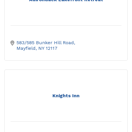
583/585 Bunker Hill Road
Mayfield
NY
12117
Knights Inn