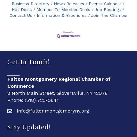
Business Directory
News Releases
Events Calendar
Hot Deals
Member To Member Deals
Job Postings
Contact Us
Information & Brochures
Join The Chamber
Get In Touch!
Fulton Montgomery Regional Chamber of
Commerce
2 North Main Street, Gloversville, NY 12078
Phone: (518) 725-0641
info@fultonmontgomeryny.org
Stay Updated!