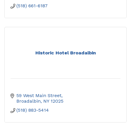
(518) 661-6187
Historic Hotel Broadalbin
59 West Main Street
Broadalbin
NY
12025
(518) 883-5414