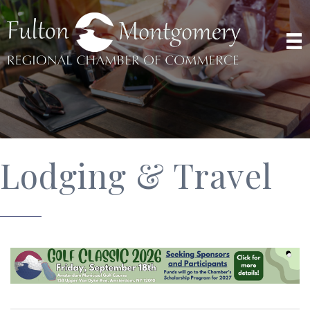
Lodging & Travel