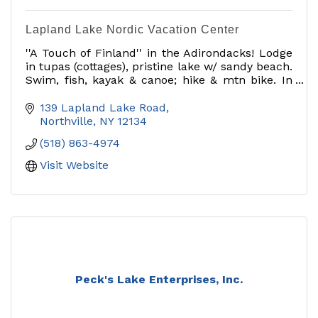
Lapland Lake Nordic Vacation Center
''A Touch of Finland'' in the Adirondacks! Lodge
in tupas (cottages), pristine lake w/ sandy beach.
Swim, fish, kayak & canoe; hike & mtn bike. In
winter visit our award-winning cross country ski
ctr!
139 Lapland Lake Road
Northville
NY
12134
(518) 863-4974
Visit Website
Peck's Lake Enterprises, Inc.