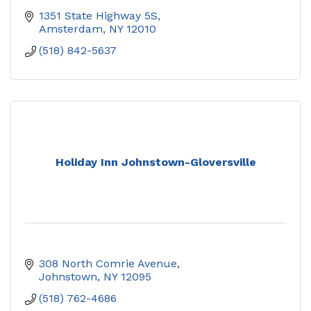
1351 State Highway 5S
Amsterdam
NY
12010
(518) 842-5637
Holiday Inn Johnstown-Gloversville
308 North Comrie Avenue
Johnstown
NY
12095
(518) 762-4686