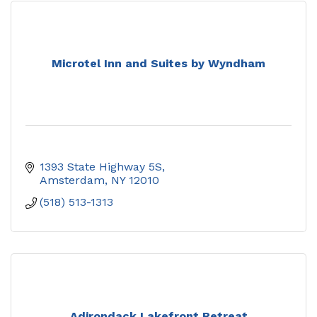
Microtel Inn and Suites by Wyndham
1393 State Highway 5S
Amsterdam
NY
12010
(518) 513-1313
Adirondack Lakefront Retreat