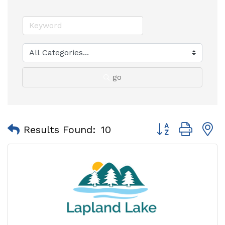
go
Button group with
Results Found:
10