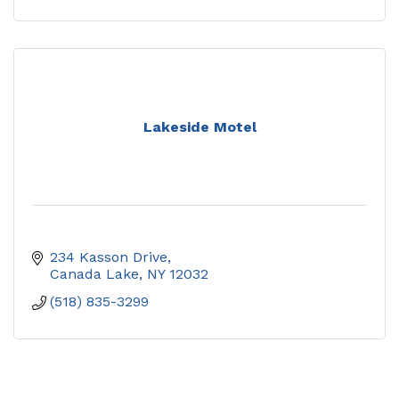
Lakeside Motel
234 Kasson Drive
Canada Lake
NY
12032
(518) 835-3299