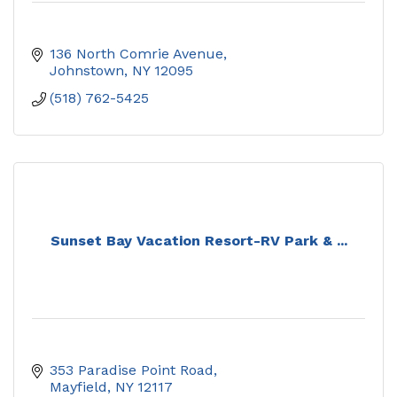
136 North Comrie Avenue
Johnstown
NY
12095
(518) 762-5425
Sunset Bay Vacation Resort-RV Park & ...
353 Paradise Point Road
Mayfield
NY
12117