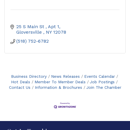
25 S Main St 
Apt 1
Gloversville 
NY
12078
(518) 752-6782
Business Directory
News Releases
Events Calendar
Hot Deals
Member To Member Deals
Job Postings
Contact Us
Information & Brochures
Join The Chamber