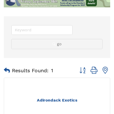
go
Button group with
Results Found:
1
Adirondack Exotics