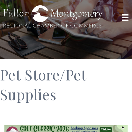
Pet Store/Pet
Supplies