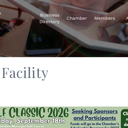
Business
Chamber
Members
Directory
Facility