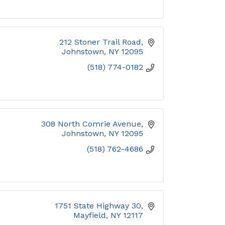
212 Stoner Trail Road
Johnstown
NY
12095
(518) 774-0182
308 North Comrie Avenue
Johnstown
NY
12095
(518) 762-4686
1751 State Highway 30
Mayfield
NY
12117