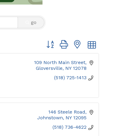
go
Button group with nested dropdown
109 North Main Street
Gloversville
NY
12078
(518) 725-1413
146 Steele Road
Johnstown
NY
12095
(518) 736-4622