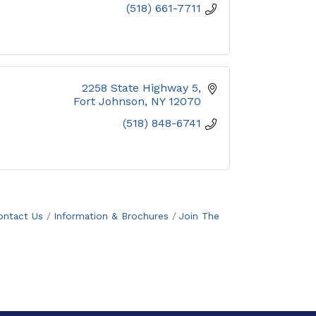
(518) 661-7711
2258 State Highway 5
Fort Johnson
NY
12070
(518) 848-6741
ontact Us
Information & Brochures
Join The