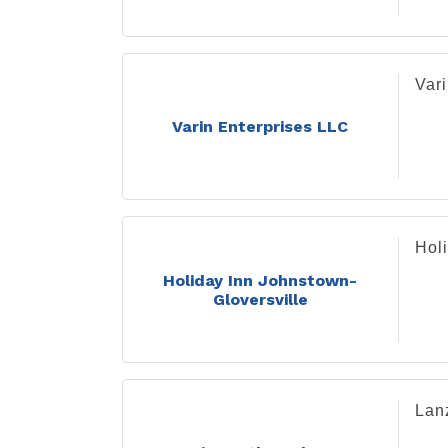
Var
Varin Enterprises LLC
Hol
Holiday Inn Johnstown-
Gloversville
Lanz