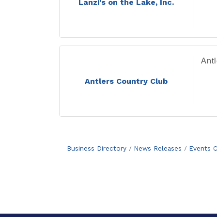
Lanzi's on the Lake, Inc.
Ant
Antlers Country Club
Business Directory
News Releases
Events C