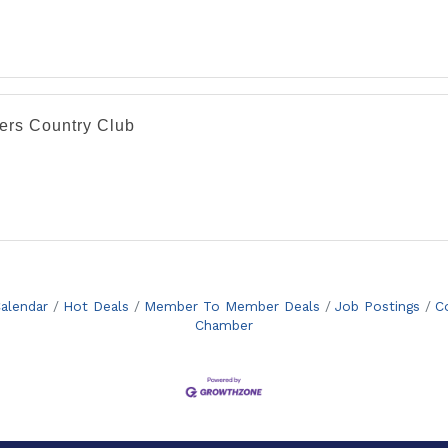
lers Country Club
alendar
Hot Deals
Member To Member Deals
Job Postings
C
Chamber