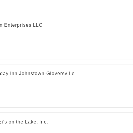
in Enterprises LLC
iday Inn Johnstown-Gloversville
i's on the Lake, Inc.