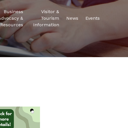
Business
Visitor &
Advocacy &
Tourism
News
Events
Resources
Information