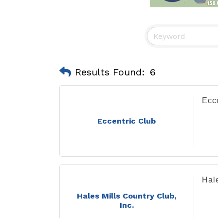
Results Found:
6
Ecc
Eccentric Club
Hale
Hales Mills Country Club,
Inc.