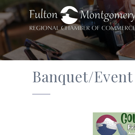
Banquet/Event 