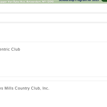
entric Club
s Mills Country Club, Inc.