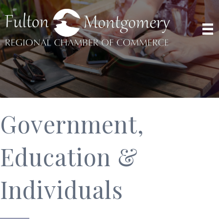
Government,
Education &
Individuals