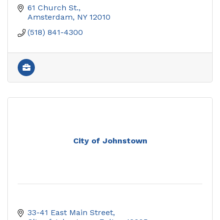
61 Church St.
Amsterdam
NY
12010
(518) 841-4300
City of Johnstown
33-41 East Main Street