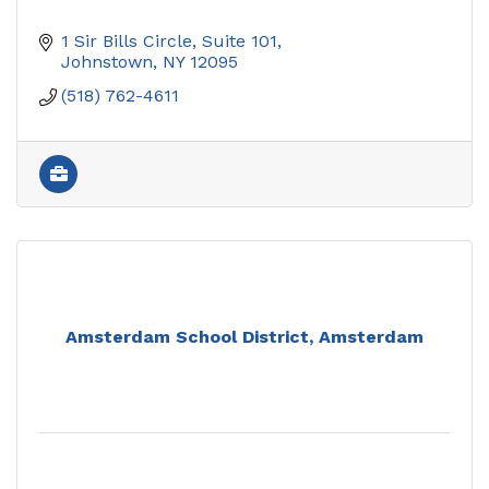
1 Sir Bills Circle
Suite 101
Johnstown
NY
12095
(518) 762-4611
Amsterdam School District, Amsterdam