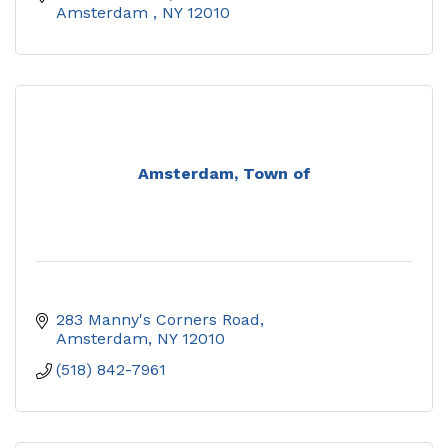
Amsterdam 
NY
12010
Amsterdam, Town of
283 Manny's Corners Road
Amsterdam
NY
12010
(518) 842-7961