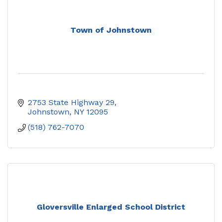
Town of Johnstown
2753 State Highway 29
Johnstown
NY
12095
(518) 762-7070
Gloversville Enlarged School District