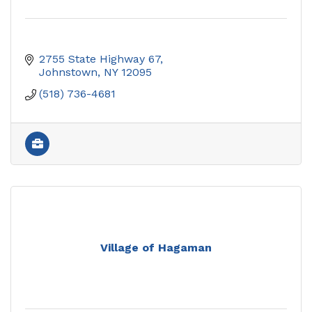
2755 State Highway 67
Johnstown
NY
12095
(518) 736-4681
Village of Hagaman