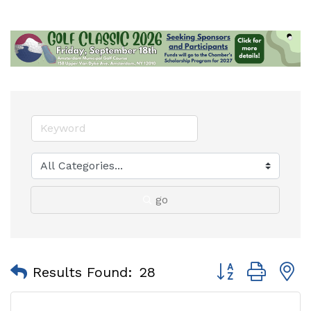
go
Button group with
Results Found:
28