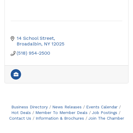
14 School Street
Broadalbin
NY
12025
(518) 954-2500
Business Directory
News Releases
Events Calendar
Hot Deals
Member To Member Deals
Job Postings
Contact Us
Information & Brochures
Join The Chamber