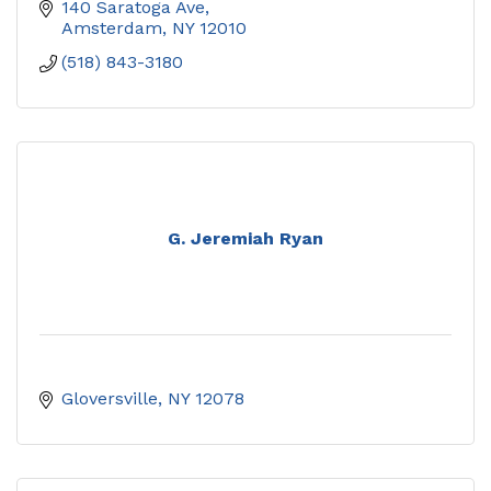
140 Saratoga Ave
Amsterdam
NY
12010
(518) 843-3180
G. Jeremiah Ryan
Gloversville
NY
12078