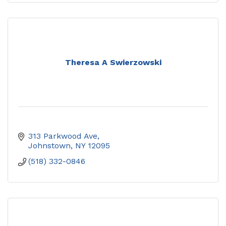
Theresa A Swierzowski
313 Parkwood Ave
Johnstown
NY
12095
(518) 332-0846