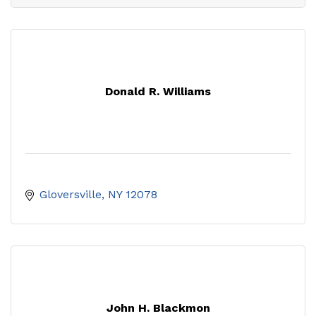
Donald R. Williams
Gloversville
NY
12078
John H. Blackmon