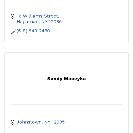
16 Williams Street
Hagaman
NY
12086
(518) 843-2480
Sandy Maceyka
Johnstown
NY
12095