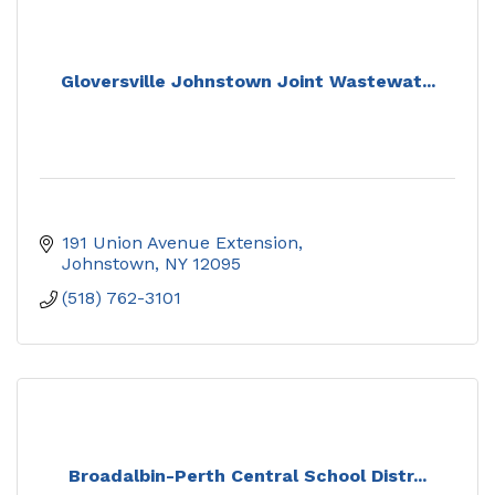
Gloversville Johnstown Joint Wastewat...
191 Union Avenue Extension
Johnstown
NY
12095
(518) 762-3101
Broadalbin-Perth Central School Distr...