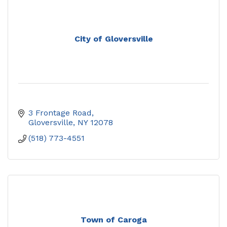
City of Gloversville
3 Frontage Road
Gloversville
NY
12078
(518) 773-4551
Town of Caroga