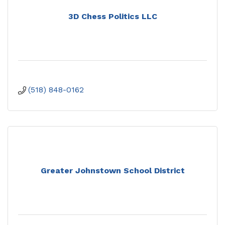
3D Chess Politics LLC
(518) 848-0162
Greater Johnstown School District