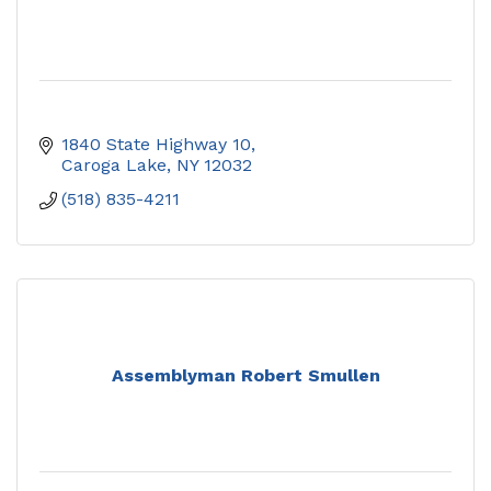
1840 State Highway 10
Caroga Lake
NY
12032
(518) 835-4211
Assemblyman Robert Smullen