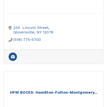
234  Lincoln Street
Gloversville
NY
12078
(518) 775-5700
HFM BOCES: Hamilton-Fulton-Montgomery...