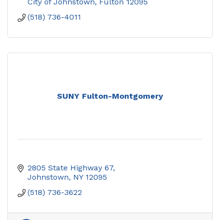
City of Johnstown
Fulton
12095
(518) 736-4011
SUNY Fulton-Montgomery
2805 State Highway 67
Johnstown
NY
12095
(518) 736-3622