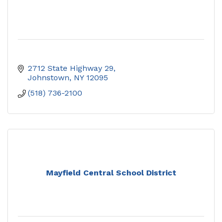
2712 State Highway 29
Johnstown
NY
12095
(518) 736-2100
Mayfield Central School District