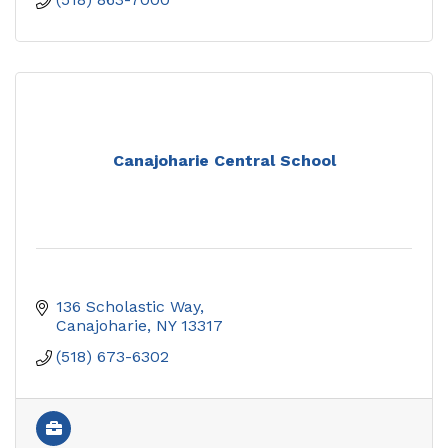
Canajoharie Central School
136 Scholastic Way
Canajoharie
NY
13317
(518) 673-6302