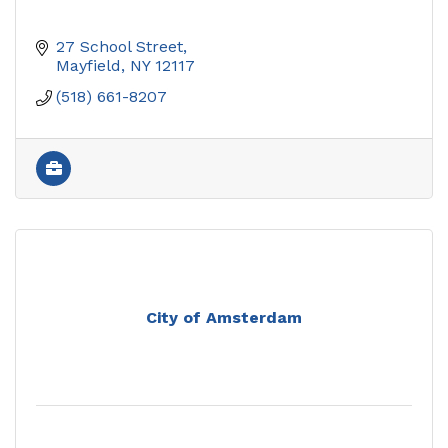
27 School Street
Mayfield
NY
12117
(518) 661-8207
City of Amsterdam