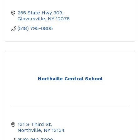
265 State Hwy 309
Gloversville
NY
12078
(518) 795-0805
Northville Central School
131 S Third St
Northville
NY
12134
(518) 863-7000