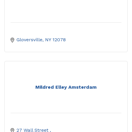
Gloversville
NY
12078
Mildred Elley Amsterdam
27 Wall Street 