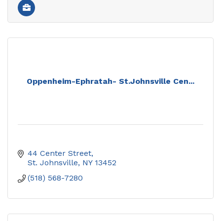
Oppenheim-Ephratah- St.Johnsville Cen...
44 Center Street
St. Johnsville
NY
13452
(518) 568-7280