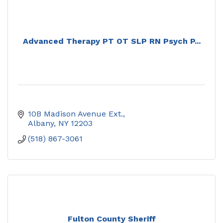
Advanced Therapy PT OT SLP RN Psych P...
10B Madison Avenue Ext.
Albany
NY
12203
(518) 867-3061
Fulton County Sheriff