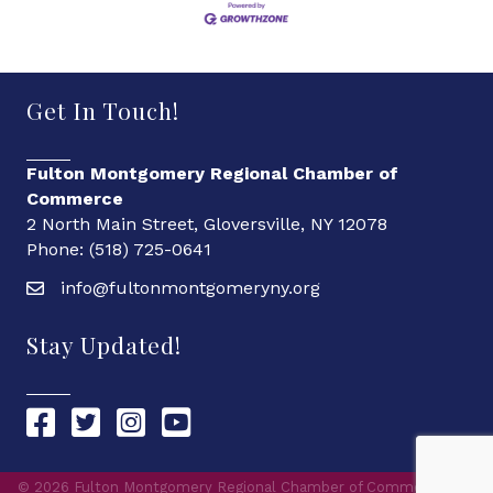
Get In Touch!
Fulton Montgomery Regional Chamber of
Commerce
2 North Main Street, Gloversville, NY 12078
Phone: (518) 725-0641
info@fultonmontgomeryny.org
Stay Updated!
Chamber Facebook link
Chamber Twitter link
Chamber Instagram link
Chamber YouTube link
©
2026
Fulton Montgomery Regional Chamber of Commerce.
All