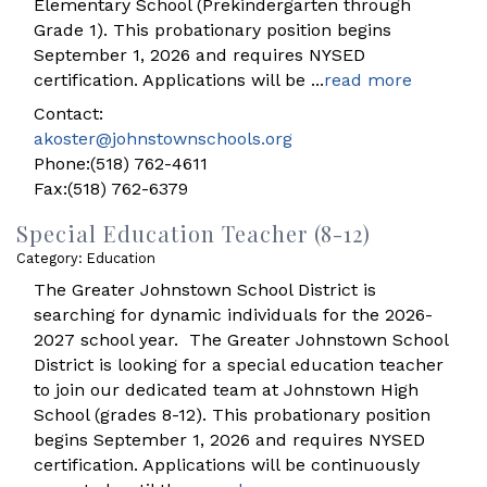
Elementary School (Prekindergarten through
Grade 1). This probationary position begins
September 1, 2026 and requires NYSED
certification. Applications will be
...
read more
Contact:
akoster@johnstownschools.org
Phone:(518) 762-4611
Fax:(518) 762-6379
Special Education Teacher (8-12)
Category: Education
The Greater Johnstown School District is
searching for dynamic individuals for the 2026-
2027 school year. The Greater Johnstown School
District is looking for a special education teacher
to join our dedicated team at Johnstown High
School (grades 8-12). This probationary position
begins September 1, 2026 and requires NYSED
certification. Applications will be continuously