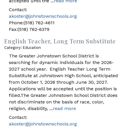
accepted until the
...
read more
Contact:
akoster@johnstownschools.org
Phone:(518) 762-4611
Fax:(518) 762-6379
English Teacher, Long Term Substitute
Category: Education
The Greater Johnstown School District is
searching for dynamic individuals for the 2026-
2027 school year. English Teacher Long Term
Substitute at Johnstown High School, anticipated
from October 1, 2026 through June 30, 2027.
Applications will be accepted until the position is
filled.The Greater Johnstown School District does
not discriminate on the basis of race, color,
religion, disability,
...
read more
Contact:
akoster@johnstownschools.org