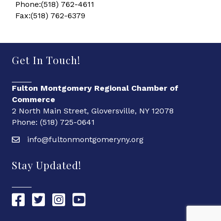
Phone:(518) 762-4611
Fax:(518) 762-6379
Get In Touch!
Fulton Montgomery Regional Chamber of
Commerce
2 North Main Street, Gloversville, NY 12078
Phone: (518) 725-0641
info@fultonmontgomeryny.org
Stay Updated!
Chamber Facebook link
Chamber Twitter link
Chamber Instagram link
Chamber YouTube link