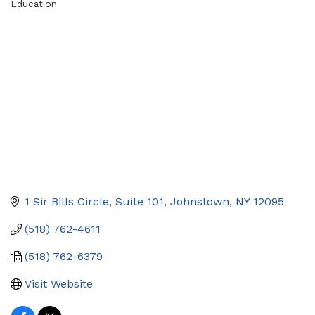
Education
Categories
1 Sir Bills Circle
Suite 101
Johnstown
NY
12095
(518) 762-4611
(518) 762-6379
Visit Website