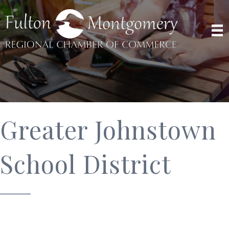
Greater Johnstown
School District