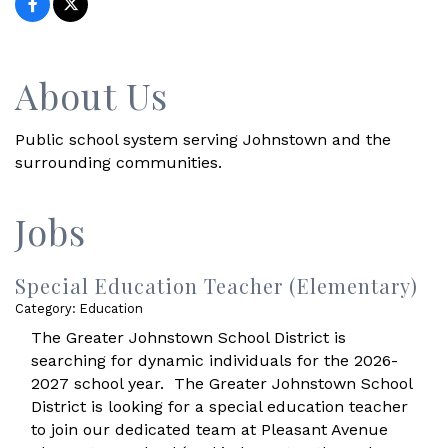
About Us
Public school system serving Johnstown and the
surrounding communities.
Jobs
Special Education Teacher (Elementary)
Category: Education
The Greater Johnstown School District is
searching for dynamic individuals for the 2026-
2027 school year. The Greater Johnstown School
District is looking for a special education teacher
to join our dedicated team at Pleasant Avenue