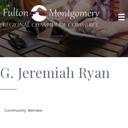
G. Jeremiah Ryan
Community Member
Categories