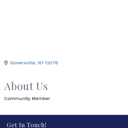
Gloversville
NY
12078
About Us
Community Member
Get In Touch!