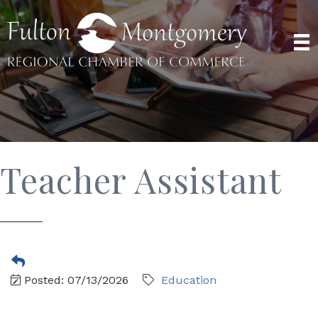
Teacher Assistant
Posted: 07/13/2026
Education