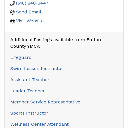
(518) 848-3447
Send Email
Visit Website
Additional Postings available from Fulton
County YMCA
Lifeguard
Swim Lesson Instructor
Assistant Teacher
Leader Teacher
Member Service Representative
Sports Instructor
Wellness Center Attendant