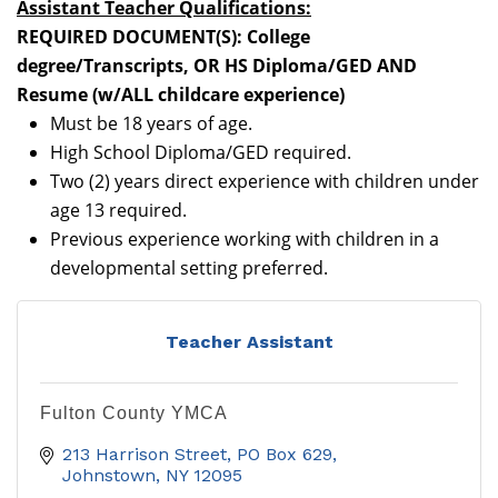
Assistant Teacher Qualifications:
REQUIRED DOCUMENT(S): College
degree/Transcripts, OR HS Diploma/GED AND
Resume (w/ALL childcare experience)
Must be 18 years of age.
High School Diploma/GED required.
Two (2) years direct experience with children under
age 13 required.
Previous experience working with children in a
developmental setting preferred.
Teacher Assistant
Fulton County YMCA
213 Harrison Street
PO Box 629
Johnstown
NY
12095