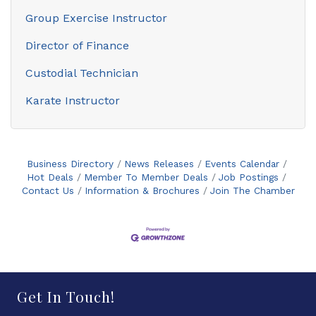
Group Exercise Instructor
Director of Finance
Custodial Technician
Karate Instructor
Business Directory
News Releases
Events Calendar
Hot Deals
Member To Member Deals
Job Postings
Contact Us
Information & Brochures
Join The Chamber
Get In Touch!