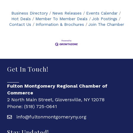
Business Directory
News Releases
Events Calendar
Hot Deals
Member To Member Deals
Job Postings
Contact Us
Information & Brochures
Join The Chamber
Get In Touch!
Fulton Montgomery Regional Chamber of
Commerce
2 North Main Street, Gloversville, NY 12078
Phone: (518) 725-0641
info@fultonmontgomeryny.org
Stay Updated!