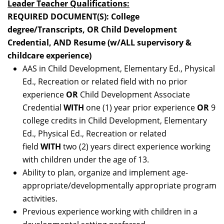
Leader Teacher Qualifications:
REQUIRED DOCUMENT(S): College
degree/Transcripts, OR Child Development
Credential, AND Resume (w/ALL supervisory &
childcare experience)
AAS in Child Development, Elementary Ed., Physical
Ed., Recreation or related field with no prior
experience
OR
Child Development Associate
Credential
WITH
one (1) year prior experience
OR
9
college credits in Child Development, Elementary
Ed., Physical Ed., Recreation or related
field
WITH
two (2) years direct experience working
with children under the age of 13.
Ability to plan, organize and implement age-
appropriate/developmentally appropriate program
activities.
Previous experience working with children in a