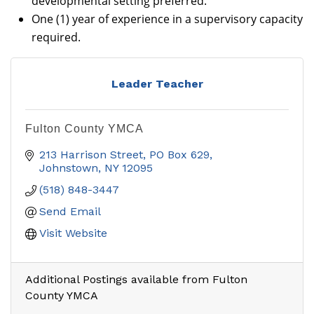
developmental setting preferred.
One (1) year of experience in a supervisory capacity
required.
Leader Teacher
Fulton County YMCA
213 Harrison Street
PO Box 629
Johnstown
NY
12095
(518) 848-3447
Send Email
Visit Website
Additional Postings available from Fulton
County YMCA