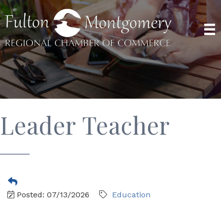
Leader Teacher
Posted: 07/13/2026
Education