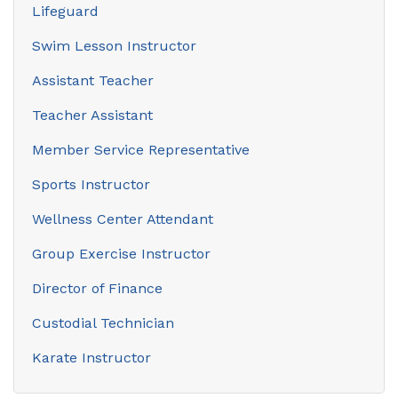
Lifeguard
Swim Lesson Instructor
Assistant Teacher
Teacher Assistant
Member Service Representative
Sports Instructor
Wellness Center Attendant
Group Exercise Instructor
Director of Finance
Custodial Technician
Karate Instructor