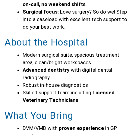
on-call, no weekend shifts
Surgical focus:
Love surgery? So do we! Step
into a caseload with excellent tech support to
do your best work.
About the Hospital
Modern surgical suite, spacious treatment
area, clean/bright workspaces
Advanced dentistry
with digital dental
radiography
Robust in-house diagnostics
Skilled support team including
Licensed
Veterinary Technicians
What You Bring
DVM/VMD with
proven experience
in GP