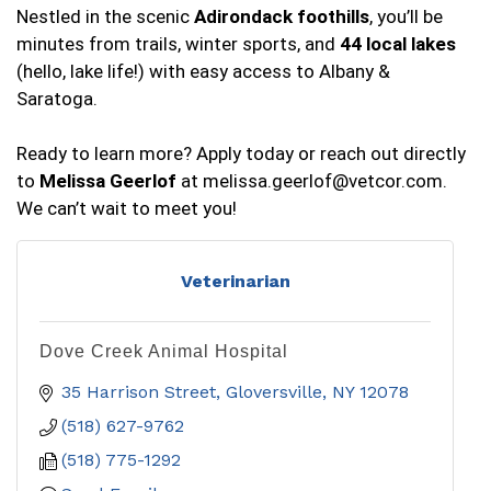
Nestled in the scenic
Adirondack foothills
, you’ll be
minutes from trails, winter sports, and
44 local lakes
(hello, lake life!) with easy access to Albany &
Saratoga.
Ready to learn more? Apply today or reach out directly
to
Melissa Geerlof
at
melissa.geerlof@vetcor.com
.
We can’t wait to meet you!
Veterinarian
Dove Creek Animal Hospital
35 Harrison Street
Gloversville
NY
12078
(518) 627-9762
(518) 775-1292