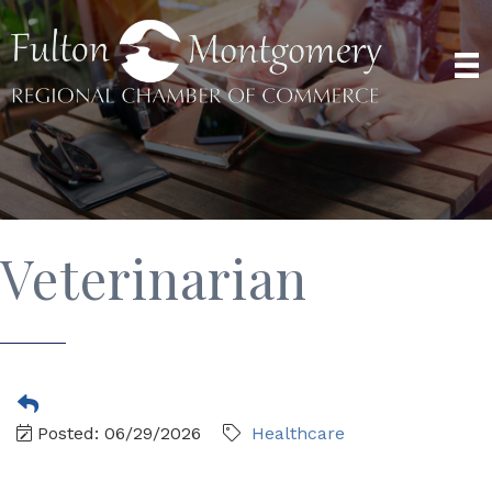
Veterinarian
Posted: 06/29/2026
Healthcare