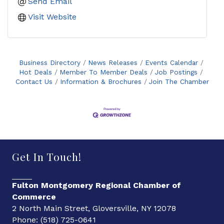
Send Email
Visit Website
Business Directory
News Releases
Events Calendar
Hot Deals
Member To Member Deals
Job Postings
Contact Us
Information & Brochures
Join The Chamber
Get In Touch!
Fulton Montgomery Regional Chamber of
Commerce
2 North Main Street, Gloversville, NY 12078
Phone: (518) 725-0641