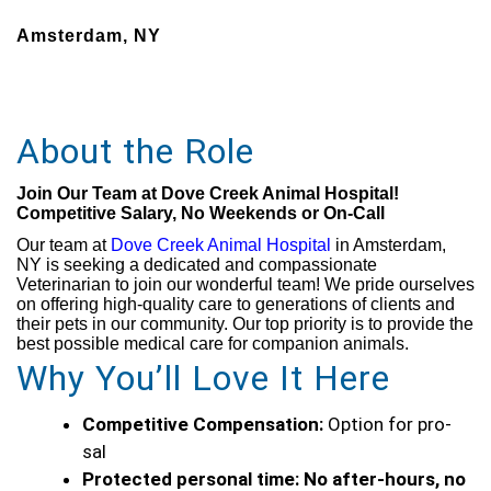
Amsterdam, NY
About the Role
Join Our Team at Dove Creek Animal Hospital!
Competitive Salary, No Weekends or On-Call
Our team at
Dove Creek Animal Hospital
in Amsterdam,
NY is seeking a dedicated and compassionate
Veterinarian to join our wonderful team! We pride ourselves
on offering high-quality care to generations of clients and
their pets in our community. Our top priority is to provide the
best possible medical care for companion animals.
Why You’ll Love It Here
Competitive Compensation:
Option for pro-
sal
Protected personal time:
No after-hours, no