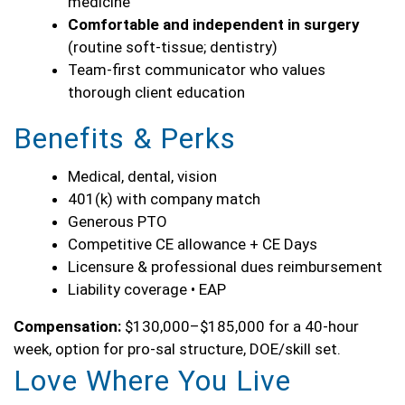
medicine
Comfortable and independent in surgery
(routine soft-tissue; dentistry)
Team-first communicator who values
thorough client education
Benefits & Perks
Medical, dental, vision
401(k) with company match
Generous PTO
Competitive CE allowance + CE Days
Licensure & professional dues reimbursement
Liability coverage • EAP
Compensation:
$130,000–$185,000 for a 40-hour
week, option for pro-sal structure, DOE/skill set.
Love Where You Live