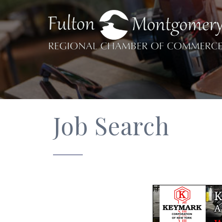
Job Search