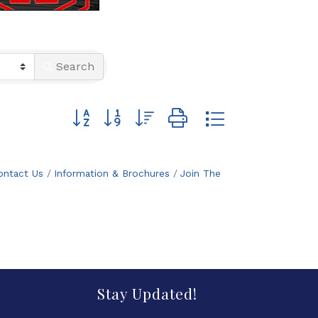
Search
Button group with nested dropdown
ontact Us
Information & Brochures
Join The
Stay Updated!