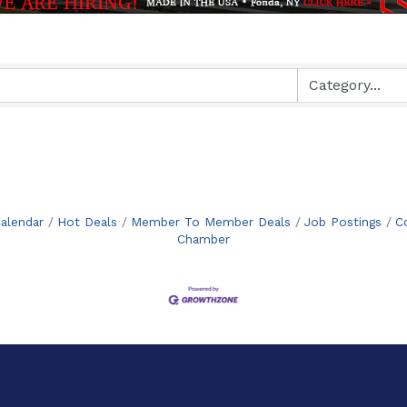
alendar
Hot Deals
Member To Member Deals
Job Postings
C
Chamber