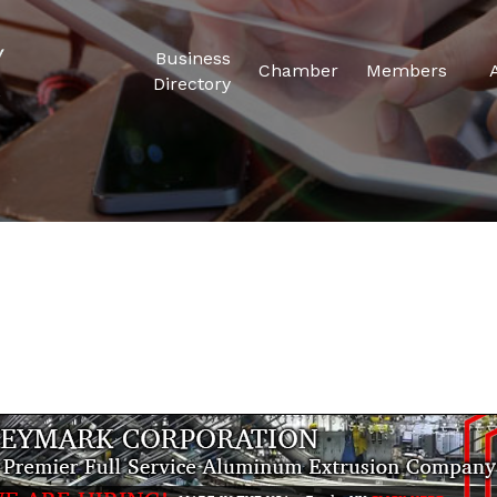
Business
Chamber
Members
Directory