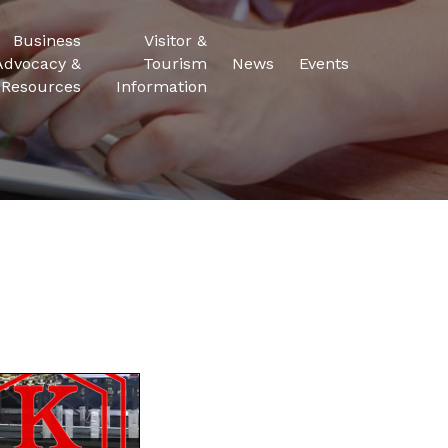
Business
Visitor &
Advocacy &
Tourism
News
Events
Resources
Information