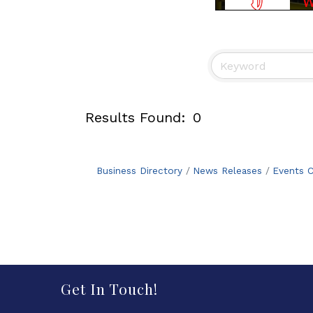
Results Found:
0
Business Directory
News Releases
Events C
Get In Touch!