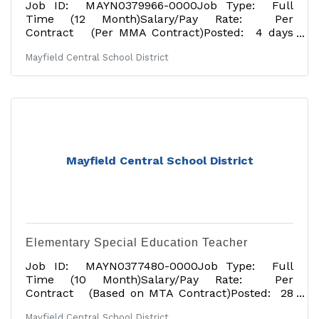
Job ID: MAYN0379966-0000Job Type: Full
Time (12 Month)Salary/Pay Rate: Per
Contract (Per MMA Contract)Posted: 4 days
agoApplication Deadline: 06/30/2026Tentative
Mayfield Central School District
Start Date: 07/01/2026Job Description: The
Mayfield Central School District is located near
the Great Sacandaga Lake and is approximately
30 minutes northwest of Saratoga in the heart
of the foothills of the Adirondack. Assistant
Principal Expectations: · Maintain a safe,
orderly and productive learning
Mayfield Central School District
Elementary Special Education Teacher
Job ID: MAYN0377480-0000Job Type: Full
Time (10 Month)Salary/Pay Rate: Per
Contract (Based on MTA Contract)Posted: 28
days agoApplication
Mayfield Central School District