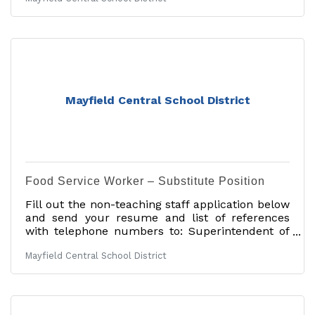
Deadline: 06/30/2026Tentative Start
Date: 09/01/2026Job Description: The Mayfield
Central School District, located near the Great
Sacandaga Lake, approximately 30 minutes
northwest of Saratoga in the heart of the
foothills of the Adirondacks, is seeking a
certified elementary special education teacher
for a full-time appointment commencing in the
Mayfield Central School District
2026-2027 school
Food Service Worker – Substitute Position
Fill out the non-teaching staff application below
and send your resume and list of references
with telephone numbers to: Superintendent of
Schools Mayfield Central School District 27
Mayfield Central School District
School St. Mayfield, NY 12117 Or email:
anastasia.stacie@mayfieldcsd.orgApplication for
non-teaching staff