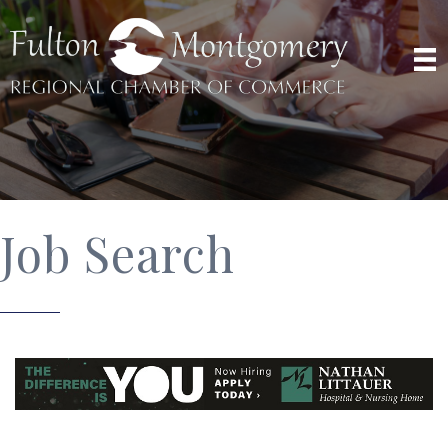
Job Search