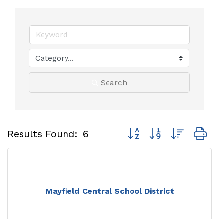
Search
Button group with neste
Results Found:
6
Mayfield Central School District