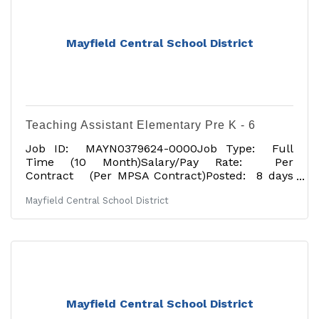
Mayfield Central School District
Teaching Assistant Elementary Pre K - 6
Job ID: MAYN0379624-0000Job Type: Full
Time (10 Month)Salary/Pay Rate: Per
Contract (Per MPSA Contract)Posted: 8 days
agoApplication Deadline: 07/17/2026Tentative
Mayfield Central School District
Start Date: 09/01/2026Job Description: The
Mayfield Central School District is located near
the Great Sacandaga Lake and is approximately
30 minutes northwest of Saratoga in the heart
of the foothills of the Adirondacks. Teaching
Assistant at Mayfield Elementary School This
probationary position begins September 1, 2026,
and requires
Mayfield Central School District