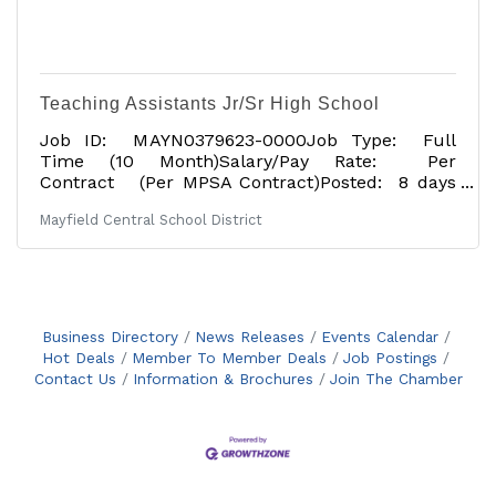
Teaching Assistants Jr/Sr High School
Job ID: MAYN0379623-0000Job Type: Full
Time (10 Month)Salary/Pay Rate: Per
Contract (Per MPSA Contract)Posted: 8 days
agoApplication Deadline: 07/17/2026Tentative
Mayfield Central School District
Start Date: 09/01/2026Job Description: The
Mayfield Central School District is located near
the Great Sacandaga Lake and is approximately
30 minutes northwest of Saratoga in the heart
of the foothills of the Adirondacks. Teaching
Assistant at Mayfield Jr/Sr High School. This
Business Directory
News Releases
Events Calendar
probationary position begins September 1, 2026,
Hot Deals
Member To Member Deals
Job Postings
and requires
Contact Us
Information & Brochures
Join The Chamber