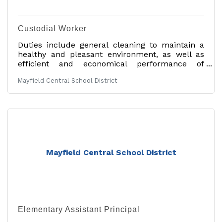
Custodial Worker
Duties include general cleaning to maintain a
healthy and pleasant environment, as well as
efficient and economical performance of
cleaning and occasional minor maintenance
Mayfield Central School District
tasks. Assisting staff with room needs and other
duties are performed by this job category. An
individual must be industrious, clean,
courteous, and demonstrate common sense in
a student-oriented environment. 40-hour work
week. 12-month employee. Salary in accordance
with the Mayfield Professional Staff Association
Contract. Other
Mayfield Central School District
Elementary Assistant Principal