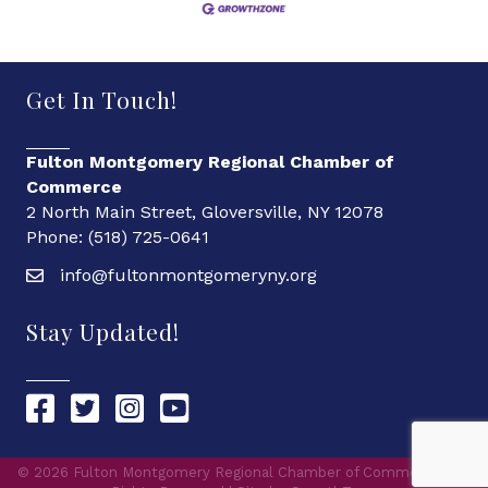
Get In Touch!
Fulton Montgomery Regional Chamber of
Commerce
2 North Main Street, Gloversville, NY 12078
Phone: (518) 725-0641
info@fultonmontgomeryny.org
Stay Updated!
Chamber Facebook link
Chamber Twitter link
Chamber Instagram link
Chamber YouTube link
©
2026
Fulton Montgomery Regional Chamber of Commerce.
All