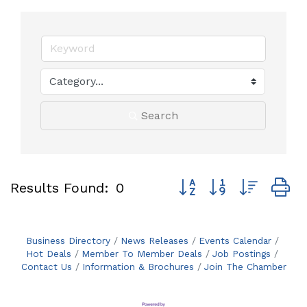
Search
Button group with neste
Results Found:
0
Business Directory
News Releases
Events Calendar
Hot Deals
Member To Member Deals
Job Postings
Contact Us
Information & Brochures
Join The Chamber