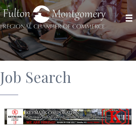
Job Search