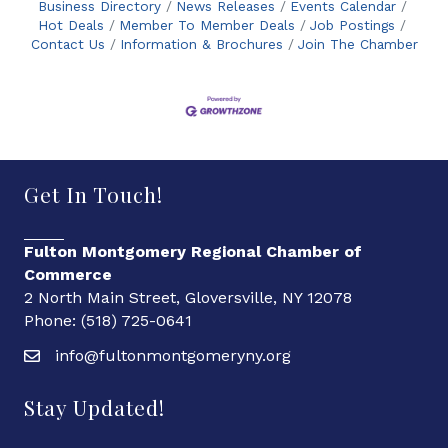
Business Directory
News Releases
Events Calendar
Hot Deals
Member To Member Deals
Job Postings
Contact Us
Information & Brochures
Join The Chamber
Get In Touch!
Fulton Montgomery Regional Chamber of
Commerce
2 North Main Street, Gloversville, NY 12078
Phone: (518) 725-0641
info@fultonmontgomeryny.org
Stay Updated!