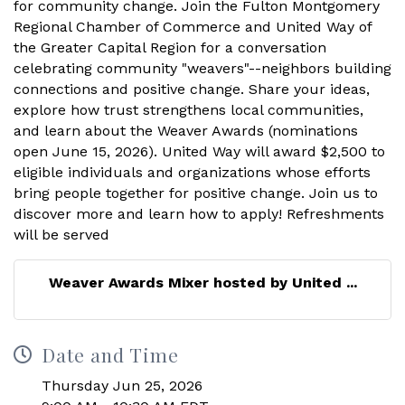
Weaver Awards Mixer hosted by United ...
Date and Time
Thursday Jun 25, 2026