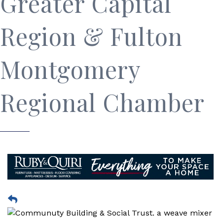
Greater Capital
Region & Fulton
Montgomery
Regional Chamber