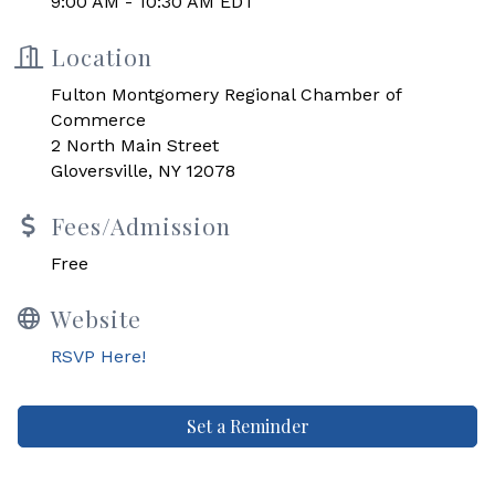
9:00 AM - 10:30 AM EDT
Location
Fulton Montgomery Regional Chamber of
Commerce
2 North Main Street
Gloversville, NY 12078
Fees/Admission
Free
Website
RSVP Here!
Set a Reminder