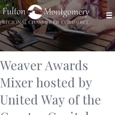
Weaver Awards
Mixer hosted by
United Way of the