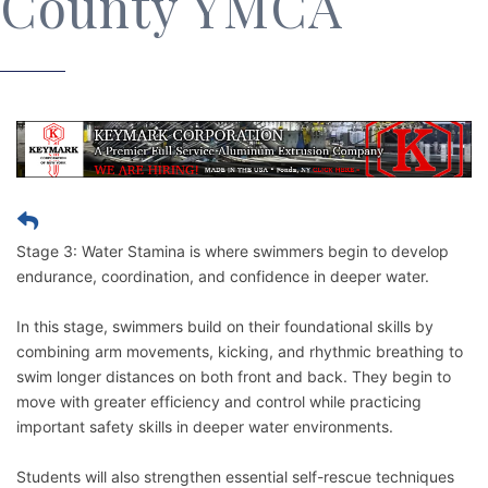
County YMCA
Stage 3: Water Stamina is where swimmers begin to develop
endurance, coordination, and confidence in deeper water.
In this stage, swimmers build on their foundational skills by
combining arm movements, kicking, and rhythmic breathing to
swim longer distances on both front and back. They begin to
move with greater efficiency and control while practicing
important safety skills in deeper water environments.
Students will also strengthen essential self-rescue techniques