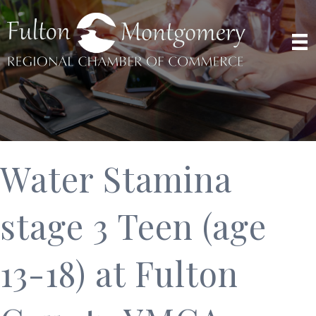
Water Stamina
stage 3 Teen (age
13-18) at Fulton