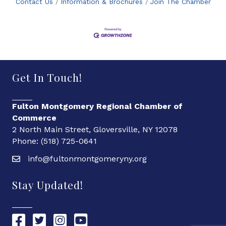
Contact Us
Information & Brochures
Join The Chamber
Get In Touch!
Fulton Montgomery Regional Chamber of
Commerce
2 North Main Street, Gloversville, NY 12078
Phone: (518) 725-0641
info@fultonmontgomeryny.org
Stay Updated!
Chamber Facebook link
Chamber Twitter link
Chamber Instagram link
Chamber YouTube link