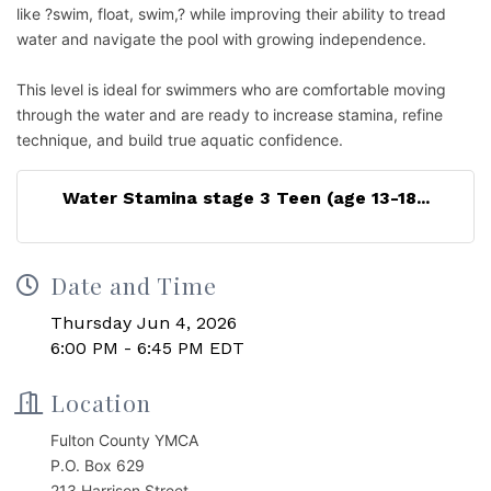
like ?swim, float, swim,? while improving their ability to tread
water and navigate the pool with growing independence.
This level is ideal for swimmers who are comfortable moving
through the water and are ready to increase stamina, refine
technique, and build true aquatic confidence.
Water Stamina stage 3 Teen (age 13-18...
Date and Time
Thursday Jun 4, 2026
6:00 PM - 6:45 PM EDT
Location
Fulton County YMCA
P.O. Box 629
213 Harrison Street