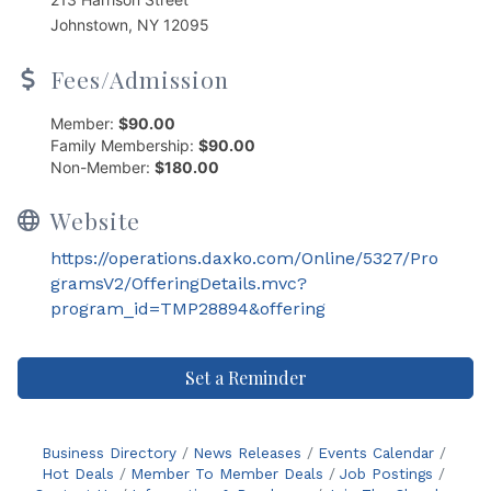
Johnstown, NY 12095
Fees/Admission
Member:
$90.00
Family Membership:
$90.00
Non-Member:
$180.00
Website
https://operations.daxko.com/Online/5327/Pro
gramsV2/OfferingDetails.mvc?
program_id=TMP28894&offering
Set a Reminder
Business Directory
News Releases
Events Calendar
Hot Deals
Member To Member Deals
Job Postings