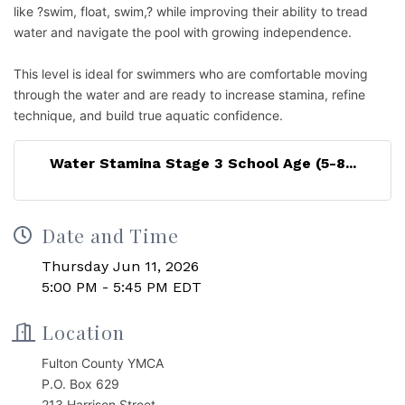
like ?swim, float, swim,? while improving their ability to tread
water and navigate the pool with growing independence.
This level is ideal for swimmers who are comfortable moving
through the water and are ready to increase stamina, refine
technique, and build true aquatic confidence.
Water Stamina Stage 3 School Age (5-8...
Date and Time
Thursday Jun 11, 2026
5:00 PM - 5:45 PM EDT
Location
Fulton County YMCA
P.O. Box 629
213 Harrison Street