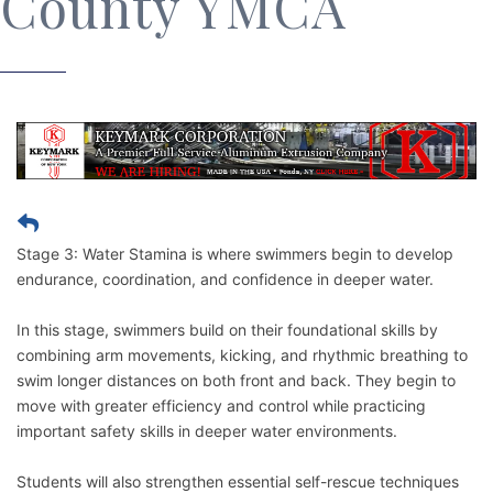
County YMCA
Stage 3: Water Stamina is where swimmers begin to develop
endurance, coordination, and confidence in deeper water.
In this stage, swimmers build on their foundational skills by
combining arm movements, kicking, and rhythmic breathing to
swim longer distances on both front and back. They begin to
move with greater efficiency and control while practicing
important safety skills in deeper water environments.
Students will also strengthen essential self-rescue techniques