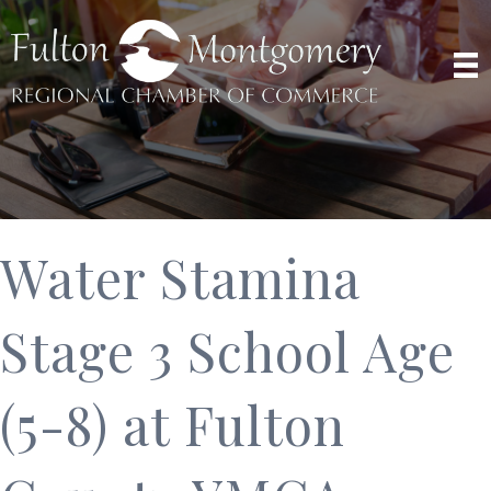
Water Stamina
Stage 3 School Age
(5-8) at Fulton