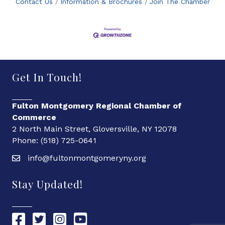
Contact Us
Information & Brochures
Join The Chamber
Get In Touch!
Fulton Montgomery Regional Chamber of
Commerce
2 North Main Street, Gloversville, NY 12078
Phone: (518) 725-0641
info@fultonmontgomeryny.org
Stay Updated!
Chamber Facebook link
Chamber Twitter link
Chamber Instagram link
Chamber YouTube link