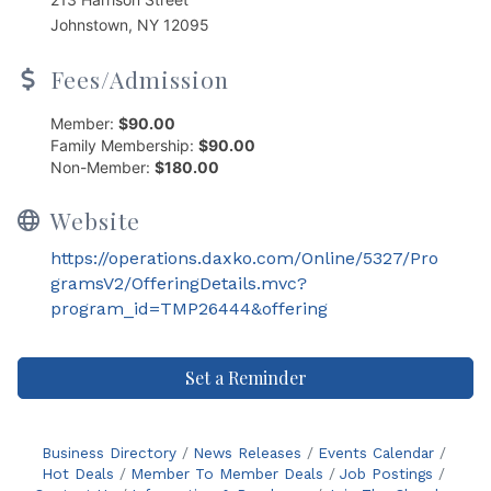
Johnstown, NY 12095
Fees/Admission
Member:
$90.00
Family Membership:
$90.00
Non-Member:
$180.00
Website
https://operations.daxko.com/Online/5327/Pro
gramsV2/OfferingDetails.mvc?
program_id=TMP26444&offering
Set a Reminder
Business Directory
News Releases
Events Calendar
Hot Deals
Member To Member Deals
Job Postings