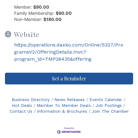
Member:
$90.00
Family Membership:
$90.00
Non-Member:
$180.00
Website
https://operations.daxko.com/Online/5327/Pro
gramsV2/OfferingDetails.mvc?
program_id=TMP26435&offering
Set a Reminder
Business Directory
News Releases
Events Calendar
Hot Deals
Member To Member Deals
Job Postings
Contact Us
Information & Brochures
Join The Chamber