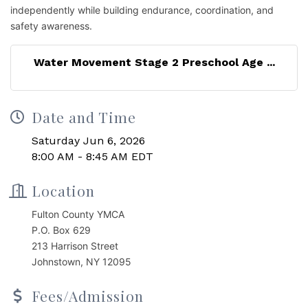
independently while building endurance, coordination, and
safety awareness.
Water Movement Stage 2 Preschool Age ...
Date and Time
Saturday Jun 6, 2026
8:00 AM - 8:45 AM EDT
Location
Fulton County YMCA
P.O. Box 629
213 Harrison Street
Johnstown, NY 12095
Fees/Admission