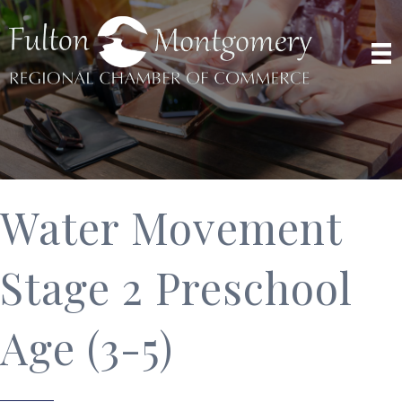
Water Movement
Stage 2 Preschool
Age (3-5)