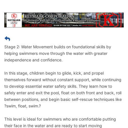
Stage 2: Water Movement builds on foundational skills by
helping swimmers move through the water with greater
independence and confidence.
In this stage, children begin to glide, kick, and propel
themselves forward without constant support, while continuing
to develop essential water safety skills. They learn how to
safely enter and exit the pool, float on both front and back, roll
between positions, and begin basic self-rescue techniques like
?swim, float, swim.?
This level is ideal for swimmers who are comfortable putting
their face in the water and are ready to start moving