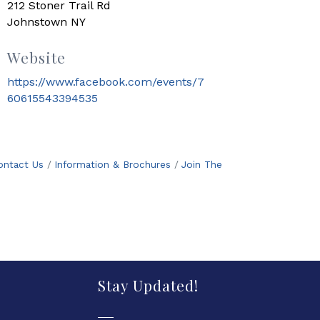
212 Stoner Trail Rd
Johnstown NY
Website
https://www.facebook.com/events/7
60615543394535
ontact Us
Information & Brochures
Join The
Stay Updated!