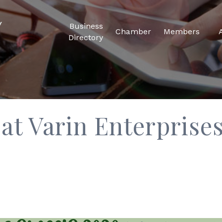
Business
Chamber
Members
Directory
 at Varin Enterpris