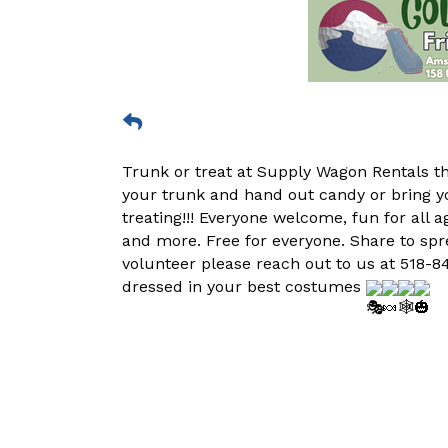
Trunk or treat at Supply Wagon Rentals t
your trunk and hand out candy or bring y
treating!!! Everyone welcome, fun for all a
and more. Free for everyone. Share to spre
volunteer please reach out to us at 518-84
dressed in your best costumes