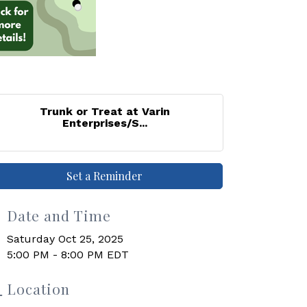
Trunk or Treat at Varin
Enterprises/S...
Set a Reminder
Date and Time
Saturday Oct 25, 2025
5:00 PM - 8:00 PM EDT
Location