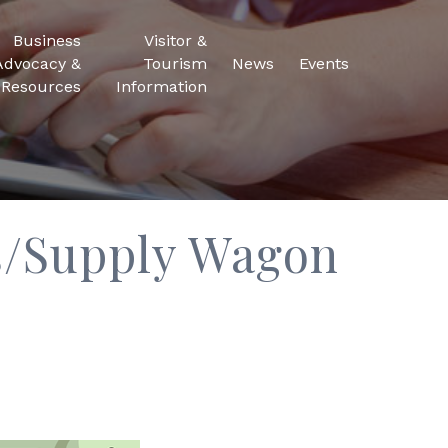
Business
Visitor &
Advocacy &
Tourism
News
Events
Resources
Information
es/Supply Wagon