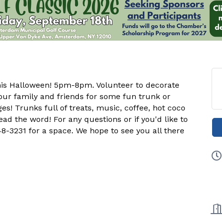
his Halloween! 5pm-8pm. Volunteer to decorate
our family and friends for some fun trunk or
ges! Trunks full of treats, music, coffee, hot coco
ad the word! For any questions or if you'd like to
8-3231 for a space. We hope to see you all there