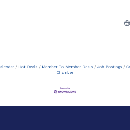
alendar
Hot Deals
Member To Member Deals
Job Postings
C
Chamber