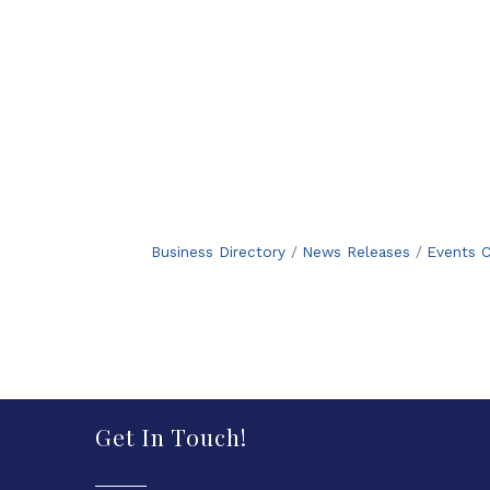
Business Directory
News Releases
Events C
Get In Touch!