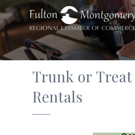
Trunk or Treat
Rentals