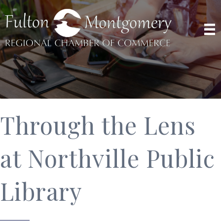
Through the Lens
at Northville Public
Library