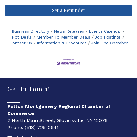
Set a Reminder
Business Directory
News Releases
Events Calendar
Hot Deals
Member To Member Deals
Job Postings
Contact Us
Information & Brochures
Join The Chamber
Get In Touch!
Fulton Montgomery Regional Chamber of
Commerce
2 North Main Street, Gloversville, NY 12078
Phone: (518) 725-0641