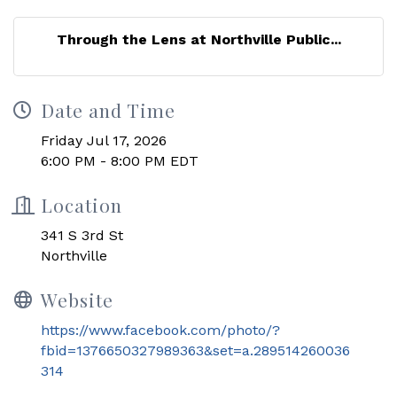
Through the Lens at Northville Public...
Date and Time
Friday Jul 17, 2026
6:00 PM - 8:00 PM EDT
Location
341 S 3rd St
Northville
Website
https://www.facebook.com/photo/?
fbid=1376650327989363&set=a.289514260036
314