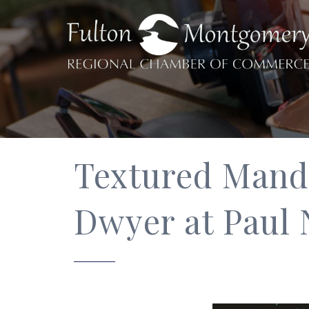
Textured Manda
Dwyer at Paul 