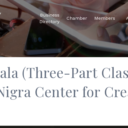
Business
Chamber
Members
Directory
la (Three-Part Clas
Nigra Center for Cre