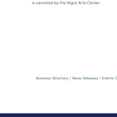
is canceled by the Nigra Arts Center.
Business Directory
News Releases
Events C