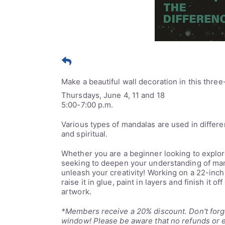
Make a beautiful wall decoration in this three
Thursdays, June 4, 11 and 18
5:00-7:00 p.m.
Various types of mandalas are used in differen
and spiritual.
Whether you are a beginner looking to explor
seeking to deepen your understanding of mand
unleash your creativity! Working on a 22-inc
raise it in glue, paint in layers and finish it o
artwork.
*Members receive a 20% discount. Don't forge
window! Please be aware that no refunds or e