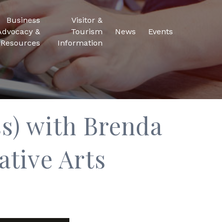
Business
Visitor &
Advocacy &
Tourism
News
Events
Resources
Information
s) with Brenda
ative Arts