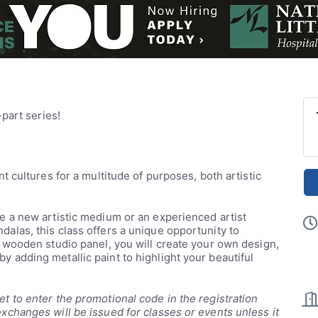
-part series!
t cultures for a multitude of purposes, both artistic
e a new artistic medium or an experienced artist
alas, this class offers a unique opportunity to
h wooden studio panel, you will create your own design,
ff by adding metallic paint to highlight your beautiful
t to enter the promotional code in the registration
xchanges will be issued for classes or events unless it