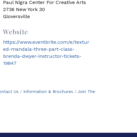
Paul Nigra Center For Creative Arts
2736 New York 30
Gloversville
Website
https://www.eventbrite.com/e/textur
ed-mandala-three-part-class-
brenda-dwyer-instructor-tickets-
19847
ontact Us
Information & Brochures
Join The