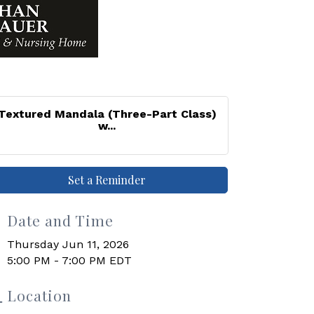
Textured Mandala (Three-Part Class)
w...
Set a Reminder
Date and Time
Thursday Jun 11, 2026
5:00 PM - 7:00 PM EDT
Location