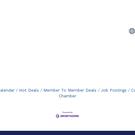
alendar
Hot Deals
Member To Member Deals
Job Postings
C
Chamber