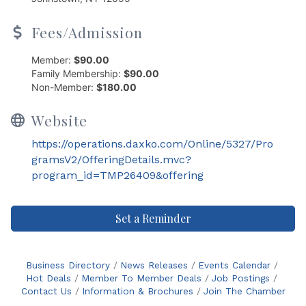
Fees/Admission
Member:
$90.00
Family Membership:
$90.00
Non-Member:
$180.00
Website
https://operations.daxko.com/Online/5327/Pro
gramsV2/OfferingDetails.mvc?
program_id=TMP26409&offering
Set a Reminder
Business Directory
News Releases
Events Calendar
Hot Deals
Member To Member Deals
Job Postings
Contact Us
Information & Brochures
Join The Chamber