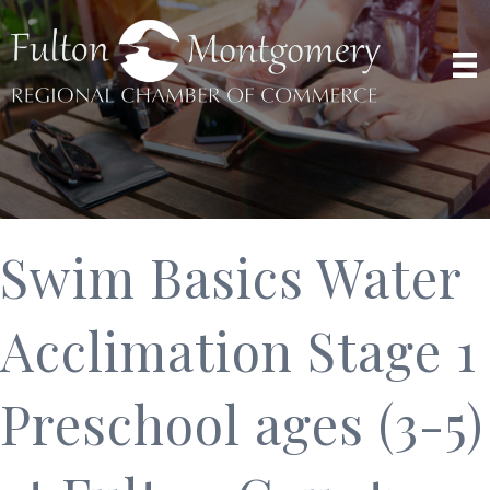
Swim Basics Water
Acclimation Stage 1
Preschool ages (3-5)