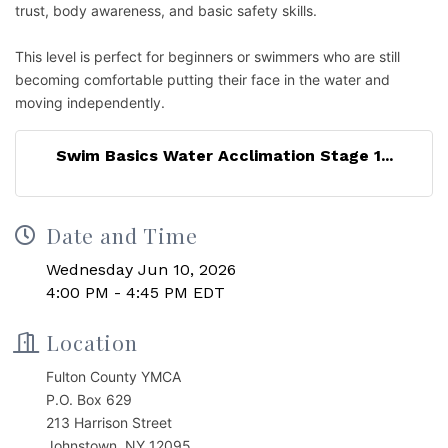
trust, body awareness, and basic safety skills.
This level is perfect for beginners or swimmers who are still
becoming comfortable putting their face in the water and
moving independently.
Swim Basics Water Acclimation Stage 1...
Date and Time
Wednesday Jun 10, 2026
4:00 PM - 4:45 PM EDT
Location
Fulton County YMCA
P.O. Box 629
213 Harrison Street
Johnstown, NY 12095