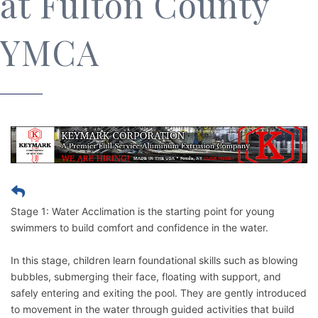
at Fulton County
YMCA
Stage 1: Water Acclimation is the starting point for young
swimmers to build comfort and confidence in the water.
In this stage, children learn foundational skills such as blowing
bubbles, submerging their face, floating with support, and
safely entering and exiting the pool. They are gently introduced
to movement in the water through guided activities that build