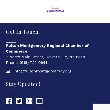
Get In Touch!
Fulton Montgomery Regional Chamber of
Commerce
2 North Main Street, Gloversville, NY 12078
Phone: (518) 725-0641
info@fultonmontgomeryny.org
Stay Updated!
Chamber Facebook link
Chamber Twitter link
Chamber Instagram link
Chamber YouTube link