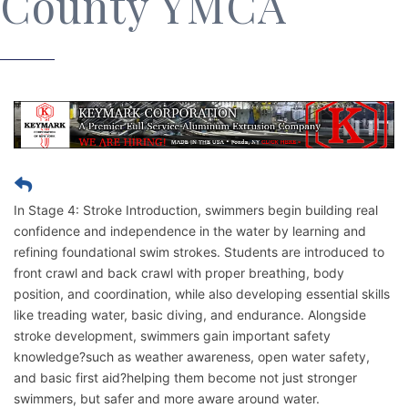
County YMCA
In Stage 4: Stroke Introduction, swimmers begin building real
confidence and independence in the water by learning and
refining foundational swim strokes. Students are introduced to
front crawl and back crawl with proper breathing, body
position, and coordination, while also developing essential skills
like treading water, basic diving, and endurance. Alongside
stroke development, swimmers gain important safety
knowledge?such as weather awareness, open water safety,
and basic first aid?helping them become not just stronger
swimmers, but safer and more aware around water.