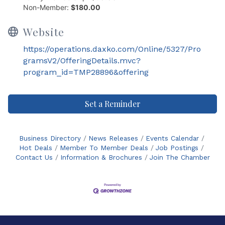
Non-Member:
$180.00
Website
https://operations.daxko.com/Online/5327/Pro
gramsV2/OfferingDetails.mvc?
program_id=TMP28896&offering
Set a Reminder
Business Directory
News Releases
Events Calendar
Hot Deals
Member To Member Deals
Job Postings
Contact Us
Information & Brochures
Join The Chamber