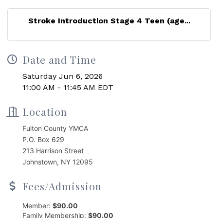
Stroke Introduction Stage 4 Teen (age...
Date and Time
Saturday Jun 6, 2026
11:00 AM - 11:45 AM EDT
Location
Fulton County YMCA
P.O. Box 629
213 Harrison Street
Johnstown, NY 12095
Fees/Admission
Member:
$90.00
Family Membership:
$90.00