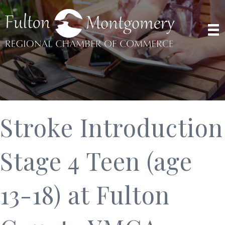
Stroke Introduction
Stage 4 Teen (age
13-18) at Fulton