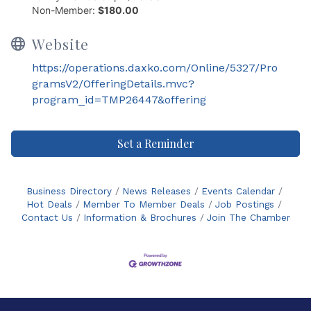
Non-Member:
$180.00
Website
https://operations.daxko.com/Online/5327/Pro
gramsV2/OfferingDetails.mvc?
program_id=TMP26447&offering
Set a Reminder
Business Directory
News Releases
Events Calendar
Hot Deals
Member To Member Deals
Job Postings
Contact Us
Information & Brochures
Join The Chamber