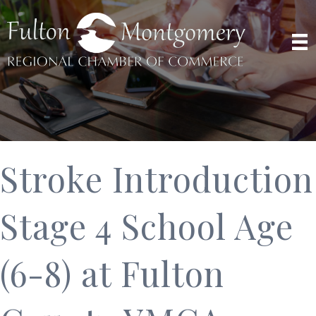
Stroke Introduction
Stage 4 School Age
(6-8) at Fulton