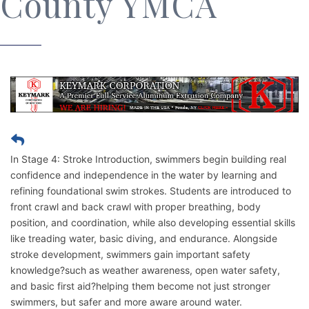
County YMCA
In Stage 4: Stroke Introduction, swimmers begin building real
confidence and independence in the water by learning and
refining foundational swim strokes. Students are introduced to
front crawl and back crawl with proper breathing, body
position, and coordination, while also developing essential skills
like treading water, basic diving, and endurance. Alongside
stroke development, swimmers gain important safety
knowledge?such as weather awareness, open water safety,
and basic first aid?helping them become not just stronger
swimmers, but safer and more aware around water.