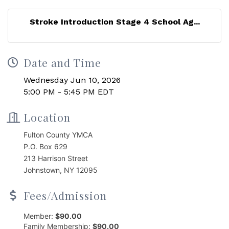
Stroke Introduction Stage 4 School Ag...
Date and Time
Wednesday Jun 10, 2026
5:00 PM - 5:45 PM EDT
Location
Fulton County YMCA
P.O. Box 629
213 Harrison Street
Johnstown, NY 12095
Fees/Admission
Member:
$90.00
Family Membership:
$90.00