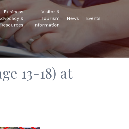
Business
Visitor &
Advocacy &
Tourism
News
Events
Resources
Information
ge 13-18) at