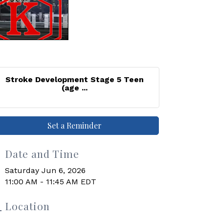
Stroke Development Stage 5 Teen
(age ...
Set a Reminder
Date and Time
Saturday Jun 6, 2026
11:00 AM - 11:45 AM EDT
Location