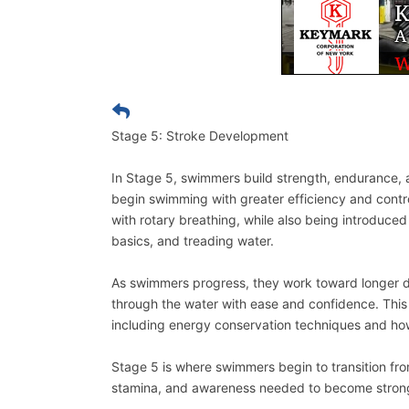
Stage 5: Stroke Development
In Stage 5, swimmers build strength, endurance, 
begin swimming with greater efficiency and contr
with rotary breathing, while also being introduced
basics, and treading water.
As swimmers progress, they work toward longer 
through the water with ease and confidence. This
including energy conservation techniques and ho
Stage 5 is where swimmers begin to transition fro
stamina, and awareness needed to become strong