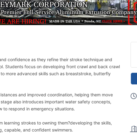
and confidence as they refine their stroke technique and
ol. Students focus on developing front crawl and back crawl
 to more advanced skills such as breaststroke, butterfly
distances and improved coordination, helping them move
 stage also introduces important water safety concepts,
w to respond in emergency situations.
m learning strokes to owning them?developing the skills,
, capable, and confident swimmers.