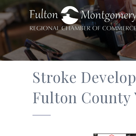
Stroke Developm
Fulton Count