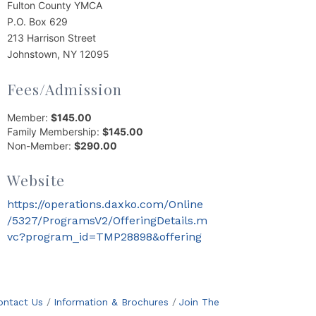
Fulton County YMCA
P.O. Box 629
213 Harrison Street
Johnstown, NY 12095
Fees/Admission
Member:
$145.00
Family Membership:
$145.00
Non-Member:
$290.00
Website
https://operations.daxko.com/Online
/5327/ProgramsV2/OfferingDetails.m
vc?program_id=TMP28898&offering
ontact Us
Information & Brochures
Join The