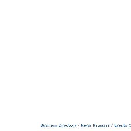
Business Directory
News Releases
Events C