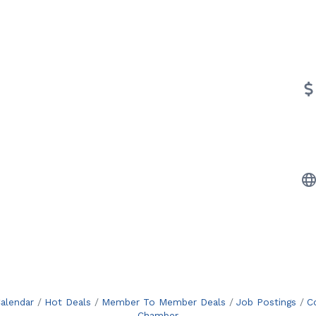
alendar
Hot Deals
Member To Member Deals
Job Postings
C
Chamber