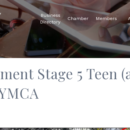
Business
Chamber
Members
Directory
ent Stage 5 Teen (a
y YMCA