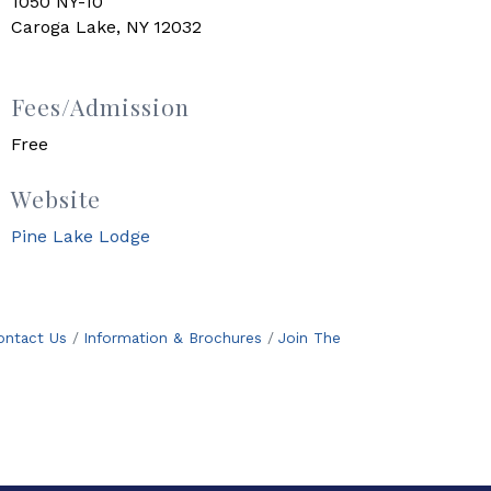
1050 NY-10
Caroga Lake, NY 12032
Fees/Admission
Free
Website
Pine Lake Lodge
ontact Us
Information & Brochures
Join The