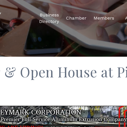
Business
Chamber
Members
Directory
 & Open House at P