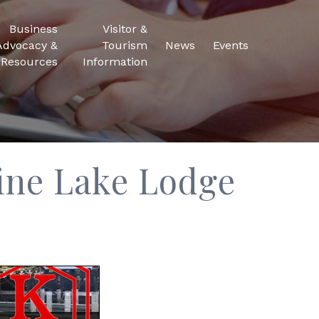
Business
Visitor &
Advocacy &
Tourism
News
Events
Resources
Information
ine Lake Lodge