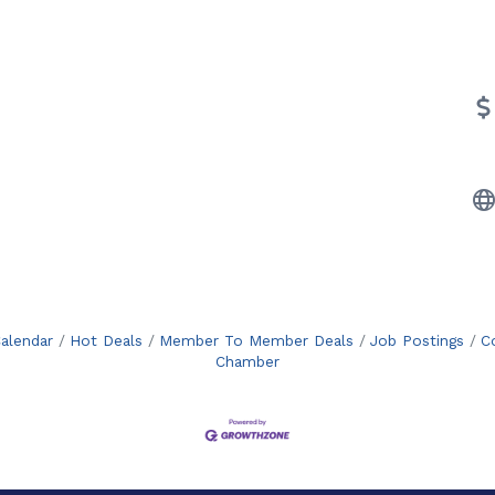
alendar
Hot Deals
Member To Member Deals
Job Postings
C
Chamber