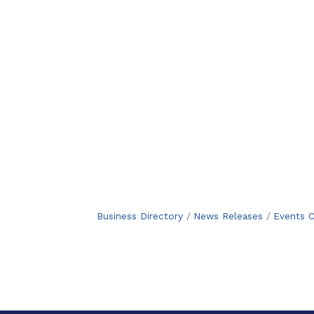
Business Directory
News Releases
Events C