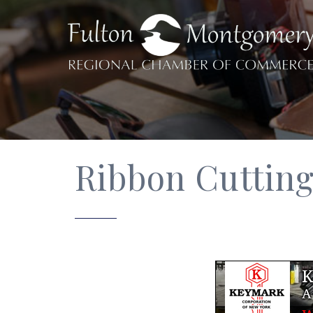
Ribbon Cutting