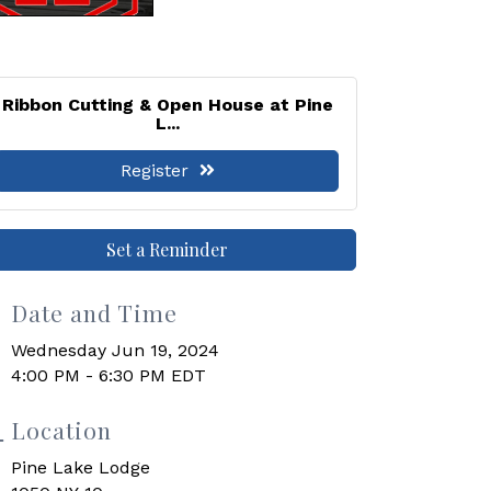
Ribbon Cutting & Open House at Pine
L...
Register
Set a Reminder
Date and Time
Wednesday Jun 19, 2024
4:00 PM - 6:30 PM EDT
Location
Pine Lake Lodge