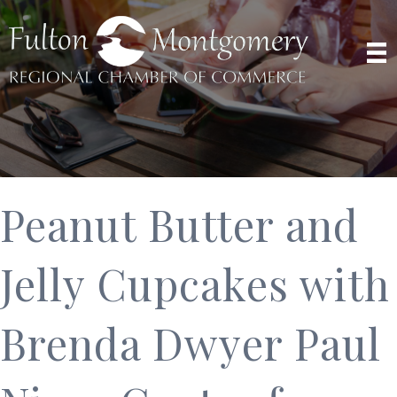
Peanut Butter and
Jelly Cupcakes with
Brenda Dwyer Paul