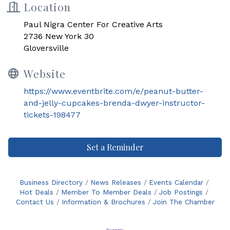
Location
Paul Nigra Center For Creative Arts
2736 New York 30
Gloversville
Website
https://www.eventbrite.com/e/peanut-butter-
and-jelly-cupcakes-brenda-dwyer-instructor-
tickets-198477
Set a Reminder
Business Directory
News Releases
Events Calendar
Hot Deals
Member To Member Deals
Job Postings
Contact Us
Information & Brochures
Join The Chamber