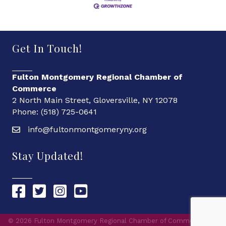
Get In Touch!
Fulton Montgomery Regional Chamber of
Commerce
2 North Main Street, Gloversville, NY 12078
Phone: (518) 725-0641
info@fultonmontgomeryny.org
Stay Updated!
Chamber Facebook link
Chamber Twitter link
Chamber Instagram link
Chamber YouTube link
©
2026
Fulton Montgomery Regional Chamber of Commerce.
All