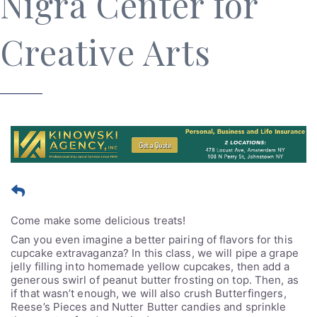
Nigra Center for
Creative Arts
Come make some delicious treats!
Can you even imagine a better pairing of flavors for this
cupcake extravaganza? In this class, we will pipe a grape
jelly filling into homemade yellow cupcakes, then add a
generous swirl of peanut butter frosting on top. Then, as
if that wasn’t enough, we will also crush Butterfingers,
Reese’s Pieces and Nutter Butter candies and sprinkle