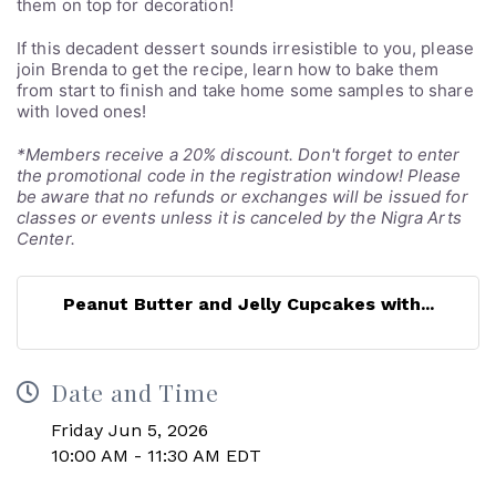
them on top for decoration!
If this decadent dessert sounds irresistible to you, please
join Brenda to get the recipe, learn how to bake them
from start to finish and take home some samples to share
with loved ones!
*Members receive a 20% discount. Don't forget to enter
the promotional code in the registration window! Please
be aware that no refunds or exchanges will be issued for
classes or events unless it is canceled by the Nigra Arts
Center.
Peanut Butter and Jelly Cupcakes with...
Date and Time
Friday Jun 5, 2026
10:00 AM - 11:30 AM EDT