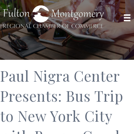
Paul Nigra Center
Presents: Bus Trip
to New York City