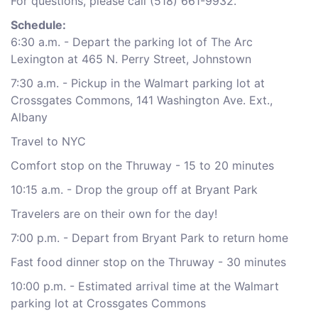
For questions, please call (518) 661-9932.
Schedule:
6:30 a.m. - Depart the parking lot of The Arc
Lexington at 465 N. Perry Street, Johnstown
7:30 a.m. - Pickup in the Walmart parking lot at
Crossgates Commons, 141 Washington Ave. Ext.,
Albany
Travel to NYC
Comfort stop on the Thruway - 15 to 20 minutes
10:15 a.m. - Drop the group off at Bryant Park
Travelers are on their own for the day!
7:00 p.m. - Depart from Bryant Park to return home
Fast food dinner stop on the Thruway - 30 minutes
10:00 p.m. - Estimated arrival time at the Walmart
parking lot at Crossgates Commons