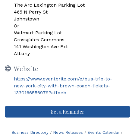
The Arc Lexington Parking Lot
465 N Perry St
Johnstown
Or
Walmart Parking Lot
Crossgates Commons
141 Washington Ave Ext
Albany
Website
https://www.eventbrite.com/e/bus-trip-to-
new-york-city-with-brown-coach-tickets-
1330166556979?aff=eb
Set a Reminder
Business Directory
News Releases
Events Calendar