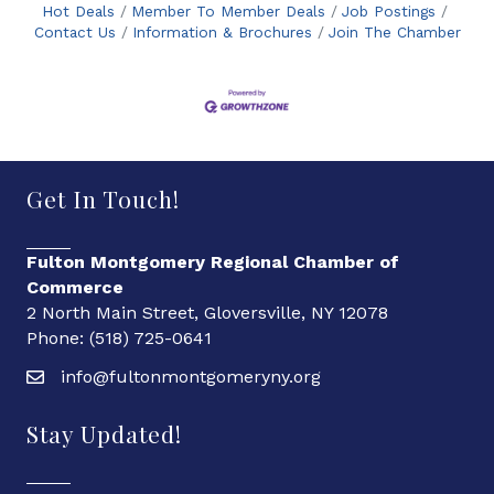
Hot Deals
Member To Member Deals
Job Postings
Contact Us
Information & Brochures
Join The Chamber
Get In Touch!
Fulton Montgomery Regional Chamber of
Commerce
2 North Main Street, Gloversville, NY 12078
Phone: (518) 725-0641
info@fultonmontgomeryny.org
Stay Updated!