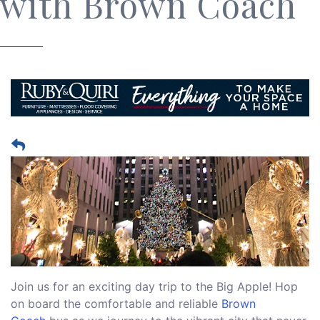
with Brown Coach
Join us for an exciting day trip to the Big Apple! Hop
on board the comfortable and reliable
Brown