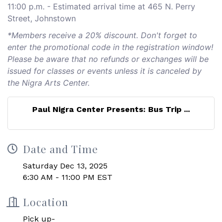
11:00 p.m. - Estimated arrival time at 465 N. Perry
Street, Johnstown
*Members receive a 20% discount. Don't forget to
enter the promotional code in the registration window!
Please be aware that no refunds or exchanges will be
issued for classes or events unless it is canceled by
the Nigra Arts Center.
Paul Nigra Center Presents: Bus Trip ...
Date and Time
Saturday Dec 13, 2025
6:30 AM - 11:00 PM EST
Location
Pick up-