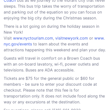
Coach
bus as we journey to the vibrant city that never
sleeps. This bus trip takes the worry of transportation
and parking out of the equation so you can focus on
enjoying the big city during the Christmas season.
There is a lot going on during the holiday season in
New York!
Visit
www.nyctourism.com
,
visitnewyork.com
or
www.
nyc.gov/events
to learn about the events and
attractions happening this weekend and plan your day.
Guests will travel in comfort on a Brown Coach bus
with an on-board lavatory, wi-fi, power outlets and
televisions. Buses are ADA accessible.
Tickets are $75 for the general public or $60 for
members - be sure to enter your discount code at
checkout. Please note that this fee is for
transportation only. It does not include food along the
way or any excursions at the destination.