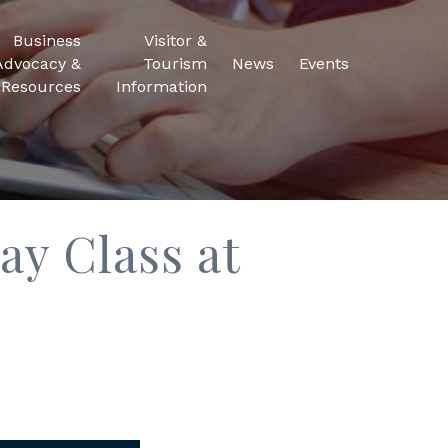
Business
Visitor &
Advocacy &
Tourism
News
Events
Resources
Information
ay Class at