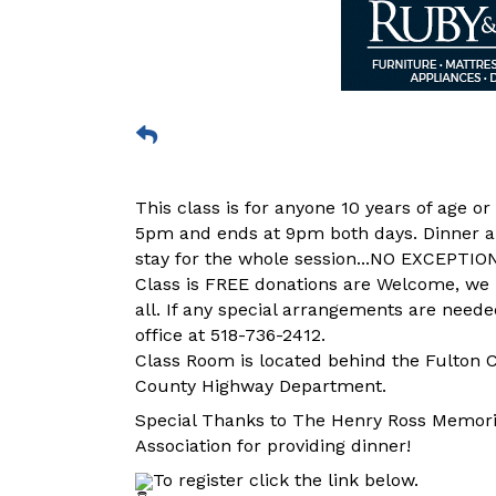
This class is for anyone 10 years of age o
5pm and ends at 9pm both days. Dinner an
stay for the whole session...NO EXCEPTIO
Class is FREE donations are Welcome, we l
all. If any special arrangements are neede
office at 518-736-2412.
Class Room is located behind the Fulton Co
County Highway Department.
Special Thanks to The Henry Ross Memor
Association for providing dinner!
To register click the link below.