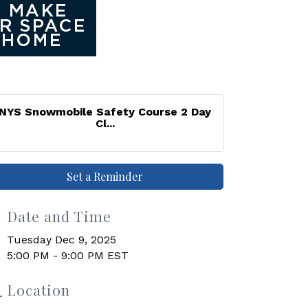
NYS Snowmobile Safety Course 2 Day
Cl...
Set a Reminder
Date and Time
Tuesday Dec 9, 2025
5:00 PM - 9:00 PM EST
Location