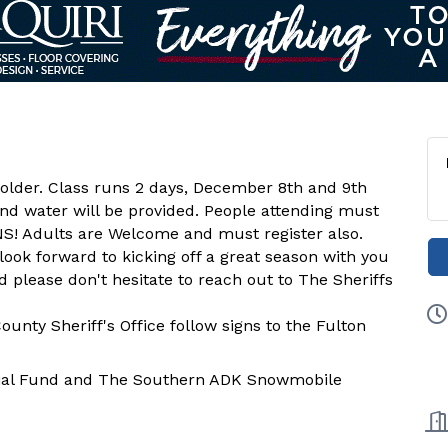
r older. Class runs 2 days, December 8th and 9th
d water will be provided. People attending must
NS! Adults are Welcome and must register also.
ook forward to kicking off a great season with you
d please don't hesitate to reach out to The Sheriffs
unty Sheriff's Office follow signs to the Fulton
ial Fund and The Southern ADK Snowmobile