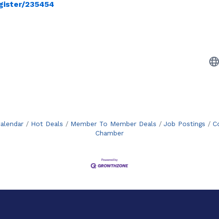
gister/235454
alendar
Hot Deals
Member To Member Deals
Job Postings
C
Chamber