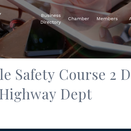
Business
Chamber
Members
Directory
 Safety Course 2 D
 Highway Dept