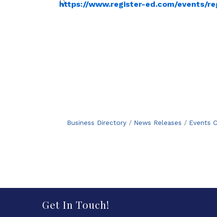
https://www.register-ed.com/events/re
Business Directory
News Releases
Events C
Get In Touch!