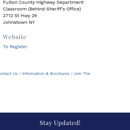
Fulton County Highway Department
Classroom (Behind Sheriff's Office)
2712 St Hwy 29
Johnstown NY
Website
To Register
ontact Us
Information & Brochures
Join The
Stay Updated!