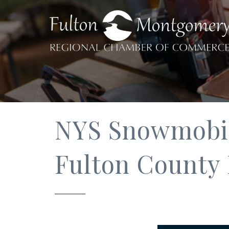
NYS Snowmobile
Fulton County