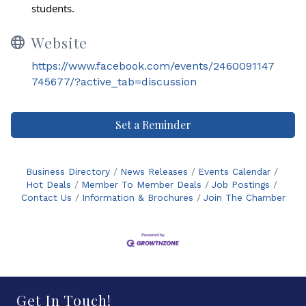
students.
Website
https://www.facebook.com/events/2460091147
745677/?active_tab=discussion
Set a Reminder
Business Directory
News Releases
Events Calendar
Hot Deals
Member To Member Deals
Job Postings
Contact Us
Information & Brochures
Join The Chamber
Get In Touch!