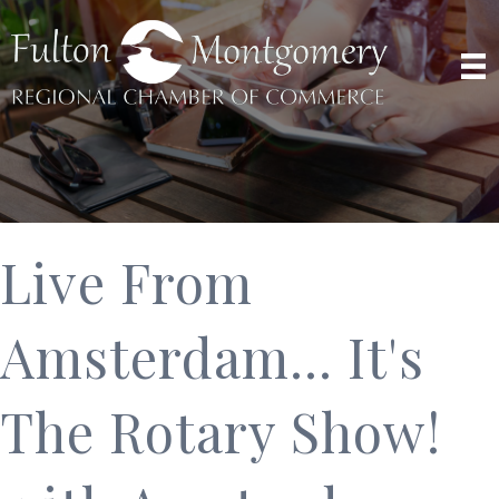
Live From
Amsterdam... It's
The Rotary Show!