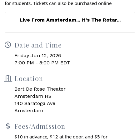
for students. Tickets can also be purchased online
Live From Amsterdam... It's The Rotar...
Date and Time
Friday Jun 12, 2026
7:00 PM - 8:00 PM EDT
Location
Bert De Rose Theater
Amsterdam HS
140 Saratoga Ave
Amsterdam
Fees/Admission
$10 in advance, $12 at the door, and $5 for