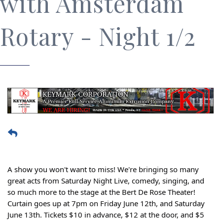
with Amsterdam
Rotary - Night 1/2
A show you won't want to miss! We're bringing so many
great acts from Saturday Night Live, comedy, singing, and
so much more to the stage at the Bert De Rose Theater!
Curtain goes up at 7pm on Friday June 12th, and Saturday
June 13th. Tickets $10 in advance, $12 at the door, and $5