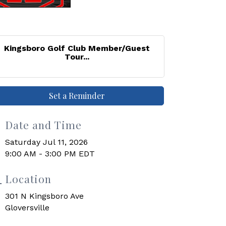
Kingsboro Golf Club Member/Guest
Tour...
Set a Reminder
Date and Time
Saturday Jul 11, 2026
9:00 AM - 3:00 PM EDT
Location
301 N Kingsboro Ave
Gloversville