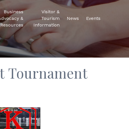
Business
Visitor &
Advocacy &
Tourism
News
Events
Resources
Information
t Tournament