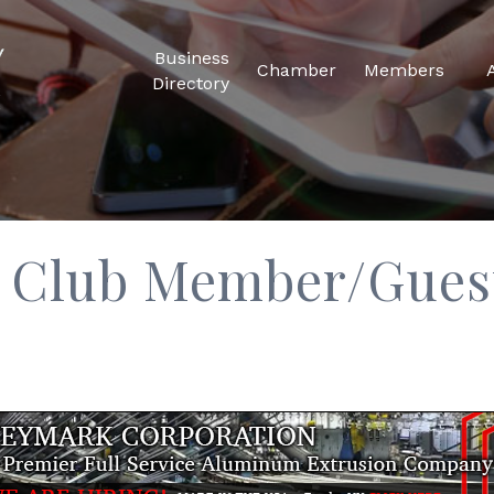
Business
Chamber
Members
Directory
f Club Member/Gues