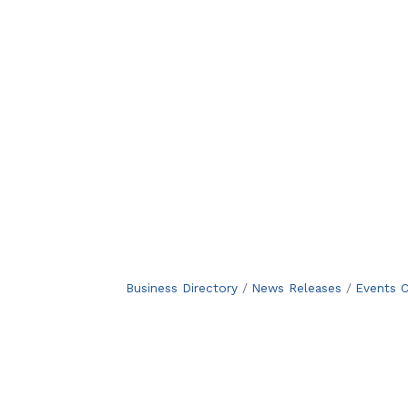
Business Directory
News Releases
Events C