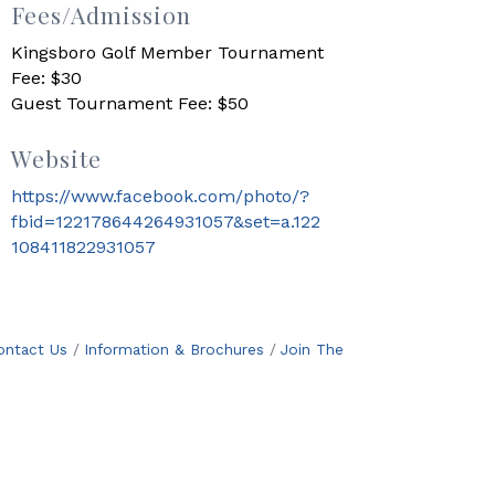
Fees/Admission
Kingsboro Golf Member Tournament
Fee: $30
Guest Tournament Fee: $50
Website
https://www.facebook.com/photo/?
fbid=122178644264931057&set=a.122
108411822931057
ontact Us
Information & Brochures
Join The