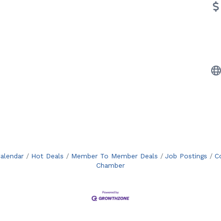
alendar
Hot Deals
Member To Member Deals
Job Postings
C
Chamber