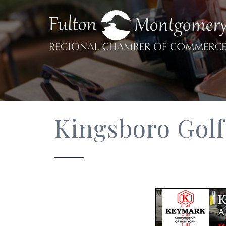
Kingsboro Gol