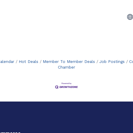
alendar
Hot Deals
Member To Member Deals
Job Postings
C
Chamber