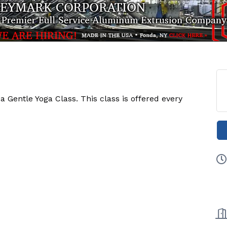
Gentle Yoga Class. This class is offered every