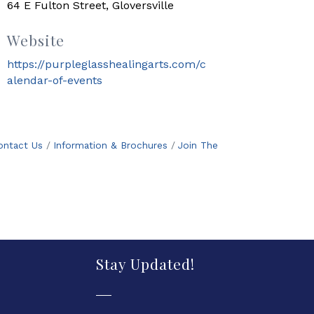
64 E Fulton Street, Gloversville
Website
https://purpleglasshealingarts.com/c
alendar-of-events
ontact Us
Information & Brochures
Join The
Stay Updated!