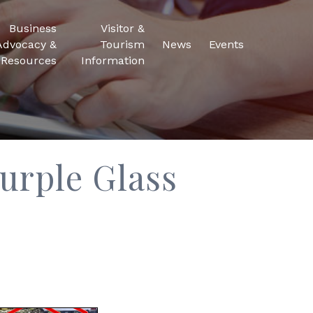
Business
Visitor &
Advocacy &
Tourism
News
Events
Resources
Information
urple Glass