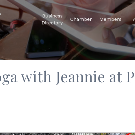
Business
Chamber
Members
Directory
ga with Jeannie at P