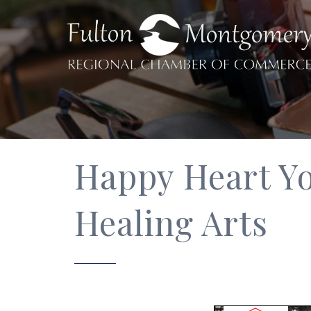
Happy Heart Yo
Healing Arts