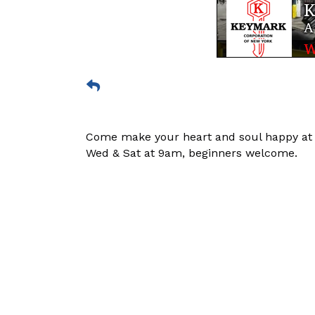
Come make your heart and soul happy at a 
Wed & Sat at 9am, beginners welcome.