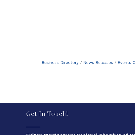
Business Directory
News Releases
Events C
Get In Touch!