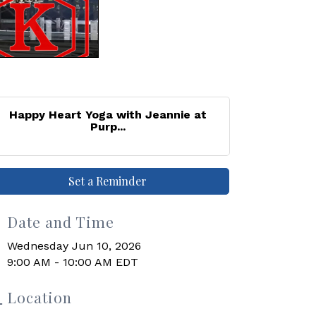
Happy Heart Yoga with Jeannie at
Purp...
Set a Reminder
Date and Time
Wednesday Jun 10, 2026
9:00 AM - 10:00 AM EDT
Location