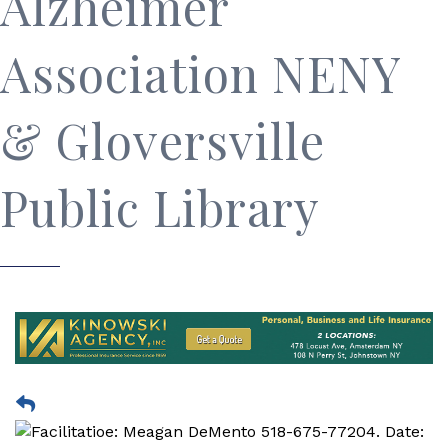
Alzheimer
Association NENY
& Gloversville
Public Library