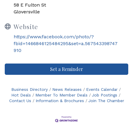
58 E Fulton St
Gloversville
Website
https://www.facebook.com/photo/?
fbid=1466846125484295&set=a.567543398747
910
Set a Reminder
Business Directory
News Releases
Events Calendar
Hot Deals
Member To Member Deals
Job Postings
Contact Us
Information & Brochures
Join The Chamber