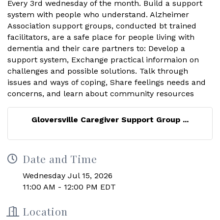
Gloversville Caregiver Support Group ...
Date and Time
Wednesday Jul 15, 2026
11:00 AM - 12:00 PM EDT
Location