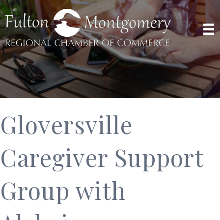
Gloversville
Caregiver Support
Group with