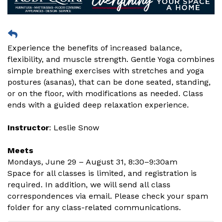
Experience the benefits of increased balance,
flexibility, and muscle strength. Gentle Yoga combines
simple breathing exercises with stretches and yoga
postures (asanas), that can be done seated, standing,
or on the floor, with modifications as needed. Class
ends with a guided deep relaxation experience.
Instructor
: Leslie Snow
Meets
Mondays, June 29 – August 31, 8:30–9:30am
Space for all classes is limited, and registration is
required. In addition, we will send all class
correspondences via email. Please check your spam
folder for any class-related communications.