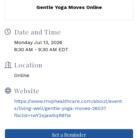
Gentle Yoga Moves Online
Date and Time
Monday Jul 13, 2026
8:30 AM - 9:30 AM EDT
Location
Online
Website
https://www.mvphealthcare.com/about/event
s/living-well/gentle-yoga-moves-2603?
fbclid=IwY2xjawSqR81le
Set a Reminder