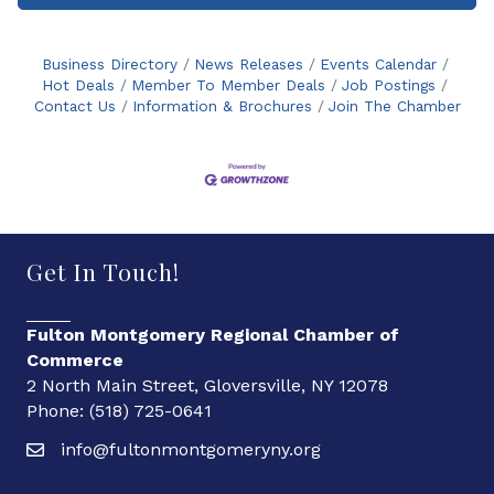
Business Directory
News Releases
Events Calendar
Hot Deals
Member To Member Deals
Job Postings
Contact Us
Information & Brochures
Join The Chamber
Get In Touch!
Fulton Montgomery Regional Chamber of
Commerce
2 North Main Street, Gloversville, NY 12078
Phone: (518) 725-0641
info@fultonmontgomeryny.org