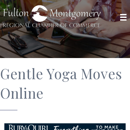
Gentle Yoga Moves
Online