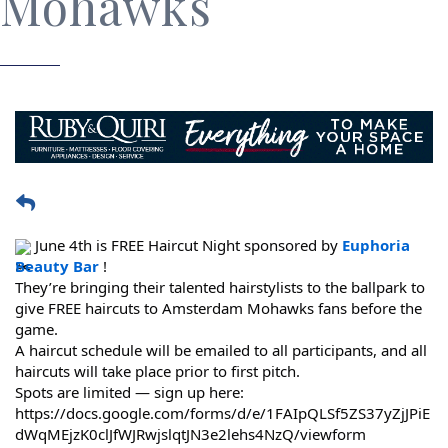
Mohawks
 June 4th is FREE Haircut Night sponsored by 
Euphoria 
Beauty Bar
 !
They’re bringing their talented hairstylists to the ballpark to 
give FREE haircuts to Amsterdam Mohawks fans before the 
game.
A haircut schedule will be emailed to all participants, and all 
haircuts will take place prior to first pitch.
https://docs.google.com/forms/d/e/1FAIpQLSf5ZS37yZjJPiE
dWqMEjzK0clJfWJRwjslqtJN3e2lehs4NzQ/viewform