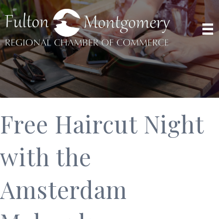
Free Haircut Night
with the
Amsterdam