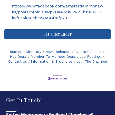
https://www.facebook.com/amsterdammohaw
ks/posts/pfbid0DWpZHa4TqkFvNZLbzJPWjEE
k2fFz5kpDehez44GGfmfpYu
Set a Reminder
Business Directory
News Releases
Events Calendar
Hot Deals
Member To Member Deals
Job Postings
Contact Us
Information & Brochures
Join The Chamber
Get In Touch!
Fulton Montgomery Regional Chamber of