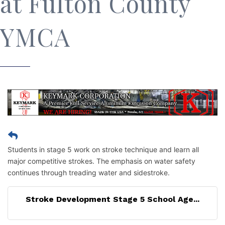
at Fulton County
YMCA
Students in stage 5 work on stroke technique and learn all
major competitive strokes. The emphasis on water safety
continues through treading water and sidestroke.
Stroke Development Stage 5 School Age...