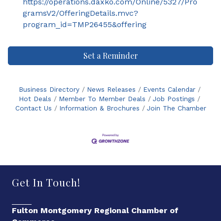
https://operations.daxko.com/Online/5327/Pro
gramsV2/OfferingDetails.mvc?
program_id=TMP26455&offering
Set a Reminder
Business Directory
News Releases
Events Calendar
Hot Deals
Member To Member Deals
Job Postings
Contact Us
Information & Brochures
Join The Chamber
Get In Touch!
Fulton Montgomery Regional Chamber of