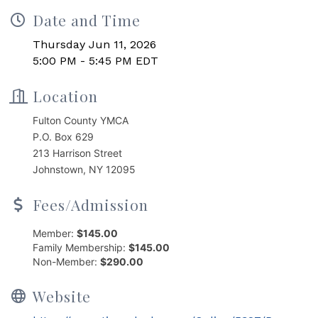
Date and Time
Thursday Jun 11, 2026
5:00 PM - 5:45 PM EDT
Location
Fulton County YMCA
P.O. Box 629
213 Harrison Street
Johnstown, NY 12095
Fees/Admission
Member:
$145.00
Family Membership:
$145.00
Non-Member:
$290.00
Website