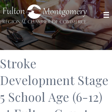
Stroke
Development Stage
5 School Age (6-12)