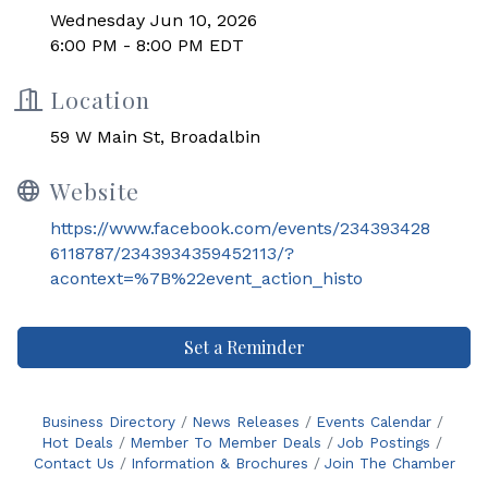
Wednesday Jun 10, 2026
6:00 PM - 8:00 PM EDT
Location
59 W Main St, Broadalbin
Website
https://www.facebook.com/events/234393428
6118787/2343934359452113/?
acontext=%7B%22event_action_histo
Set a Reminder
Business Directory
News Releases
Events Calendar
Hot Deals
Member To Member Deals
Job Postings
Contact Us
Information & Brochures
Join The Chamber