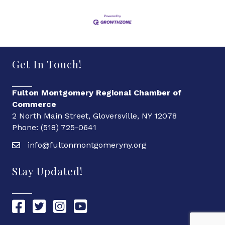
Get In Touch!
Fulton Montgomery Regional Chamber of
Commerce
2 North Main Street, Gloversville, NY 12078
Phone: (518) 725-0641
info@fultonmontgomeryny.org
Stay Updated!
Chamber Facebook link
Chamber Twitter link
Chamber Instagram link
Chamber YouTube link