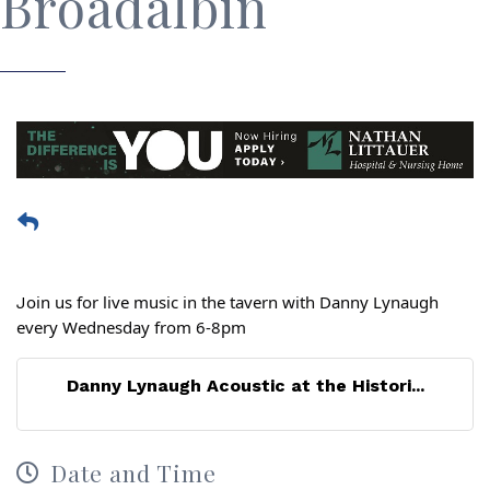
Broadalbin
oin us for live music in the tavern with Danny Lynaugh
J
every Wednesday from 6-8pm
Danny Lynaugh Acoustic at the Histori...
Date and Time