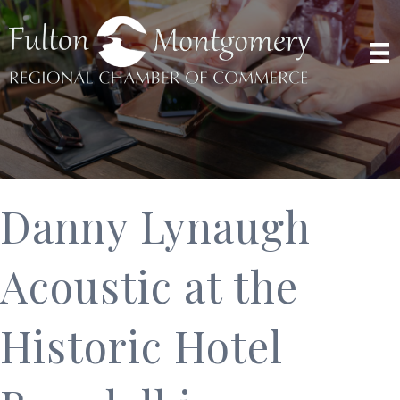
Danny Lynaugh
Acoustic at the
Historic Hotel