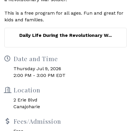
This is a free program for all ages. Fun and great for
kids and families.
Daily Life During the Revolutionary W...
Date and Time
Thursday Jul 9, 2026
2:00 PM - 3:00 PM EDT
Location
2 Erie Blvd
Canajoharie
Fees/Admission