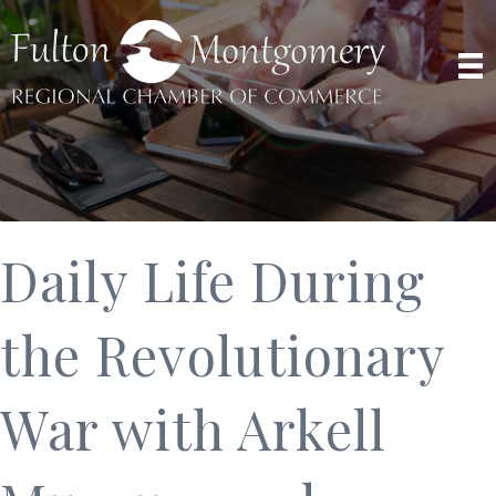
Daily Life During
the Revolutionary
War with Arkell