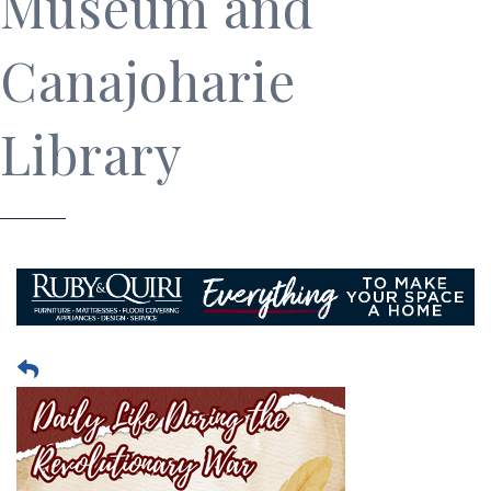
Museum and
Canajoharie
Library