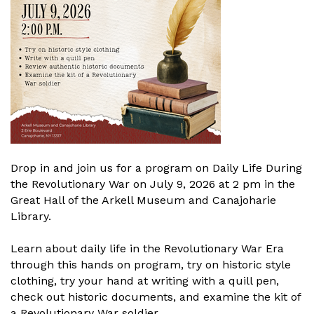
Drop in and join us for a program on Daily Life During
the Revolutionary War on July 9, 2026 at 2 pm in the
Great Hall of the Arkell Museum and Canajoharie
Library.
Learn about daily life in the Revolutionary War Era
through this hands on program, try on historic style
clothing, try your hand at writing with a quill pen,
check out historic documents, and examine the kit of
a Revolutionary War soldier.