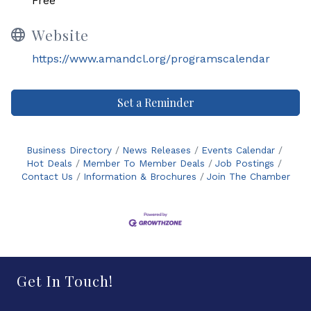
Free
Website
https://www.amandcl.org/programscalendar
Set a Reminder
Business Directory
News Releases
Events Calendar
Hot Deals
Member To Member Deals
Job Postings
Contact Us
Information & Brochures
Join The Chamber
Get In Touch!