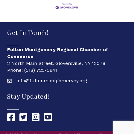
Get In Touch!
Fulton Montgomery Regional Chamber of
Commerce
2 North Main Street, Gloversville, NY 12078
Phone: (518) 725-0641
info@fultonmontgomeryny.org
Stay Updated!
Chamber Facebook link
Chamber Twitter link
Chamber Instagram link
Chamber YouTube link