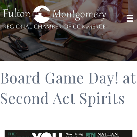
Board Game Day! at
Second Act Spirits