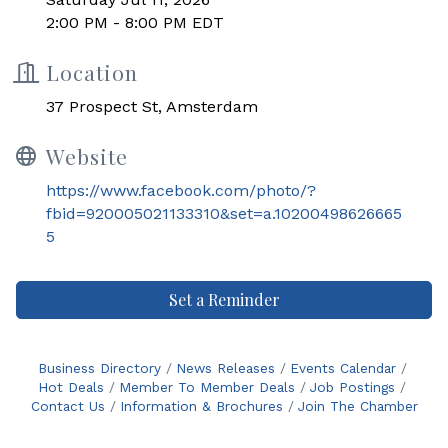
2:00 PM - 8:00 PM EDT
Location
37 Prospect St, Amsterdam
Website
https://www.facebook.com/photo/?
fbid=920005021133310&set=a.10200498626665
5
Set a Reminder
Business Directory
News Releases
Events Calendar
Hot Deals
Member To Member Deals
Job Postings
Contact Us
Information & Brochures
Join The Chamber