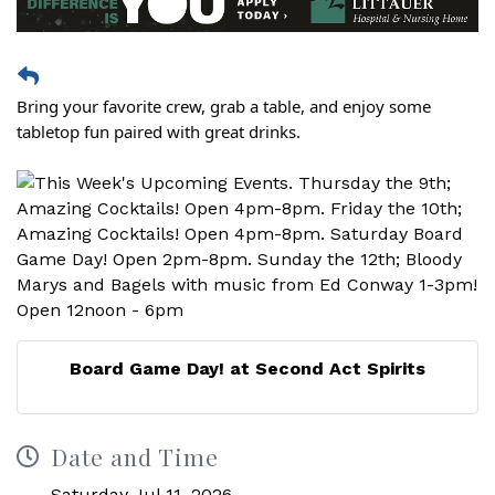
Bring your favorite crew, grab a table, and enjoy some
tabletop fun paired with great drinks.
Board Game Day! at Second Act Spirits
Date and Time
Saturday Jul 11, 2026