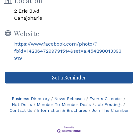
Location
2 Erie Blvd
Canajoharie
Website
https://www.facebook.com/photo/?
fbid=1423647299791514&set=a.454290013393
919
Set a Reminder
Business Directory
News Releases
Events Calendar
Hot Deals
Member To Member Deals
Job Postings
Contact Us
Information & Brochures
Join The Chamber