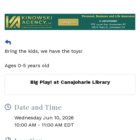
Bring the kids, we have the toys!
Ages 0-5 years old
Big Play! at Canajoharie Library
Date and Time
Wednesday Jun 10, 2026
10:00 AM - 11:00 AM EDT