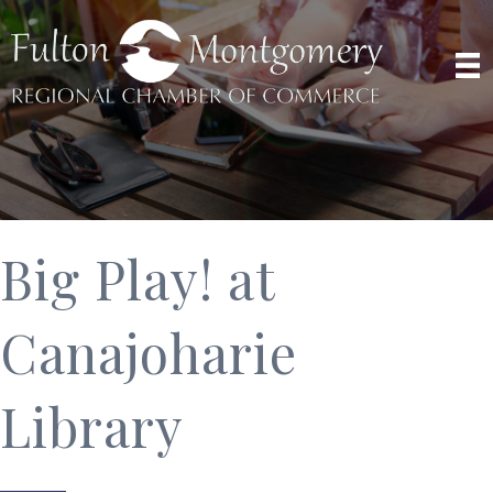
Big Play! at
Canajoharie
Library