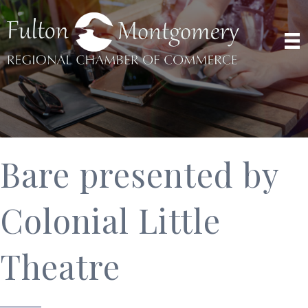
Bare presented by
Colonial Little
Theatre