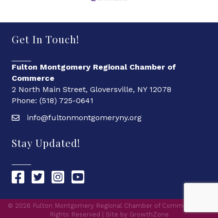
Get In Touch!
Fulton Montgomery Regional Chamber of
Commerce
2 North Main Street, Gloversville, NY 12078
Phone: (518) 725-0641
info@fultonmontgomeryny.org
Stay Updated!
Chamber Facebook link
Chamber Twitter link
Chamber Instagram link
Chamber YouTube link
©
2026
Fulton Montgomery Regional Chamber of Commerce.
All
Rights Reserved | Site by
GrowthZone