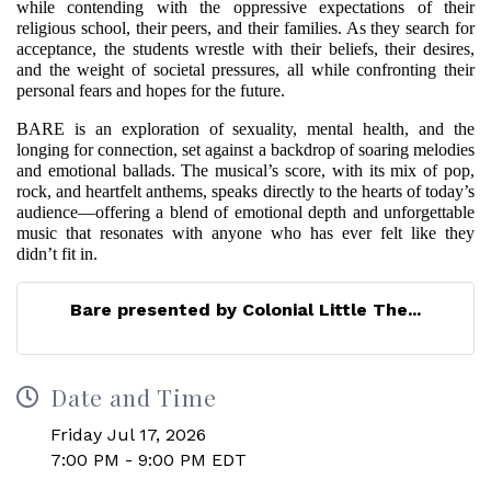
while contending with the oppressive expectations of their
religious school, their peers, and their families. As they search for
acceptance, the students wrestle with their beliefs, their desires,
and the weight of societal pressures, all while confronting their
personal fears and hopes for the future.
BARE is an exploration of sexuality, mental health, and the
longing for connection, set against a backdrop of soaring melodies
and emotional ballads. The musical’s score, with its mix of pop,
rock, and heartfelt anthems, speaks directly to the hearts of today’s
audience—offering a blend of emotional depth and unforgettable
music that resonates with anyone who has ever felt like they
didn’t fit in.
Bare presented by Colonial Little The...
Date and Time
Friday Jul 17, 2026
7:00 PM - 9:00 PM EDT