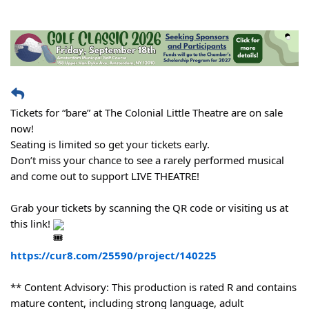
Tickets for “bare” at The Colonial Little Theatre are on sale
now!
Seating is limited so get your tickets early.
Don’t miss your chance to see a rarely performed musical
and come out to support LIVE THEATRE!
Grab your tickets by scanning the QR code or visiting us at
this link!
https://cur8.com/25590/project/140225
** Content Advisory: This production is rated R and contains
mature content, including strong language, adult