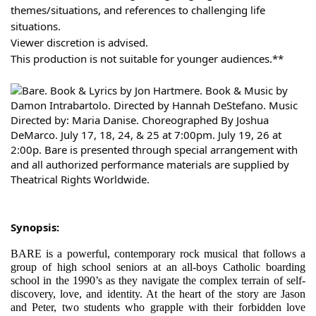
themes/situations, and references to challenging life
situations.
Viewer discretion is advised.
This production is not suitable for younger audiences.**
Synopsis:
BARE is a powerful, contemporary rock musical that follows a
group of high school seniors at an all-boys Catholic boarding
school in the 1990’s as they navigate the complex terrain of self-
discovery, love, and identity. At the heart of the story are Jason
and Peter, two students who grapple with their forbidden love