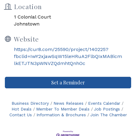
Location
1 Colonial Court
Johnstown
Website
https://cur8.com/25590/project/140225?
fbclid=IwY2xjawSqW15leHRuA2FlbQIxMABicm
lkETJTN3pWNVZQdmhtQnhOc
Set a Reminder
Business Directory
News Releases
Events Calendar
Hot Deals
Member To Member Deals
Job Postings
Contact Us
Information & Brochures
Join The Chamber