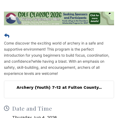
Come discover the exciting world of archery in a safe and
supportive environment! This program is the perfect
introduction for young beginners to build focus, coordination,
and confidence?while having a blast. With an emphasis on
safety, skill-building, and encouragement, archers of all
experience levels are welcome!
Archery (Youth) 7-12 at Fulton County...
Date and Time
Thursday Jun 4, 2026