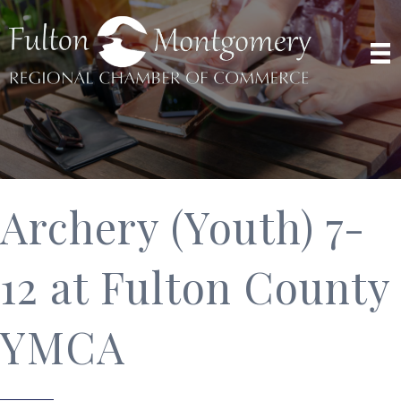
Archery (Youth) 7-
12 at Fulton County
YMCA