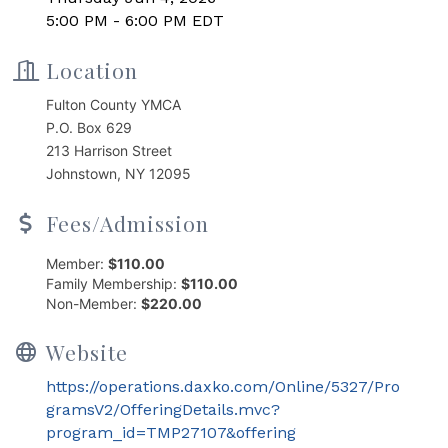
5:00 PM - 6:00 PM EDT
Location
Fulton County YMCA
P.O. Box 629
213 Harrison Street
Johnstown, NY 12095
Fees/Admission
Member:
$110.00
Family Membership:
$110.00
Non-Member:
$220.00
Website
https://operations.daxko.com/Online/5327/Pro
gramsV2/OfferingDetails.mvc?
program_id=TMP27107&offering