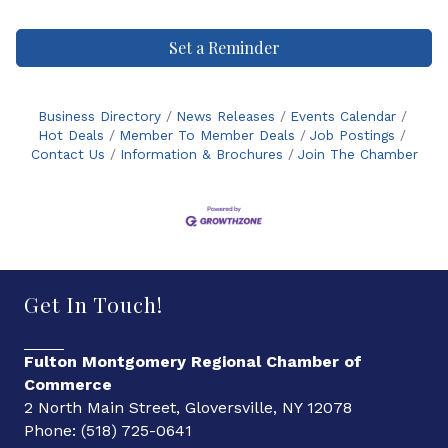
Set a Reminder
Business Directory
News Releases
Events Calendar
Hot Deals
Member To Member Deals
Job Postings
Contact Us
Information & Brochures
Join The Chamber
Get In Touch!
Fulton Montgomery Regional Chamber of
Commerce
2 North Main Street, Gloversville, NY 12078
Phone: (518) 725-0641