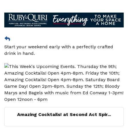
Start your weekend early with a perfectly crafted
drink in hand.
Amazing Cocktails! at Second Act Spir...