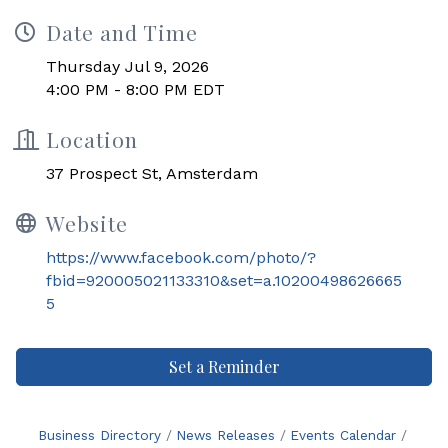
Date and Time
Thursday Jul 9, 2026
4:00 PM - 8:00 PM EDT
Location
37 Prospect St, Amsterdam
Website
https://www.facebook.com/photo/?
fbid=920005021133310&set=a.10200498626665
5
Set a Reminder
Business Directory
News Releases
Events Calendar