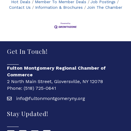
Hot Deals
Member To Member Deals
Job Postings
Contact Us
Information & Brochures
Join The Chamber
Get In Touch!
Fulton Montgomery Regional Chamber of
Commerce
2 North Main Street, Gloversville, NY 12078
Phone: (518) 725-0641
info@fultonmontgomeryny.org
Stay Updated!