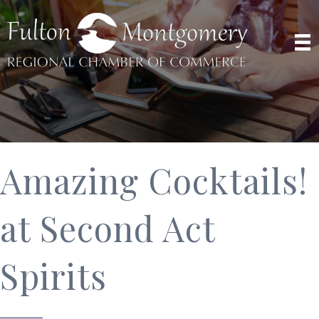
Amazing Cocktails!
at Second Act
Spirits