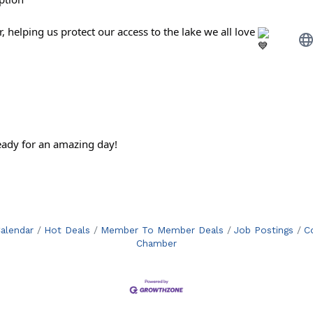
, helping us protect our access to the lake we all love
eady for an amazing day!
alendar
Hot Deals
Member To Member Deals
Job Postings
C
Chamber