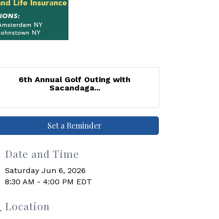
6th Annual Golf Outing with
Sacandaga...
Set a Reminder
Date and Time
Saturday Jun 6, 2026
8:30 AM - 4:00 PM EDT
Location