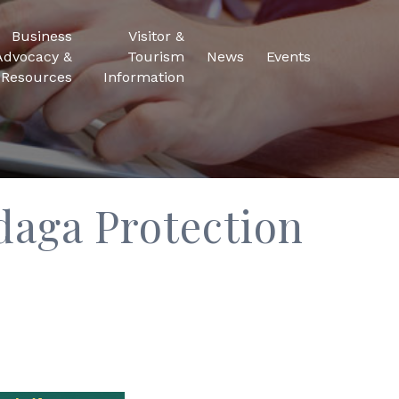
Business
Visitor &
Advocacy &
Tourism
News
Events
Resources
Information
daga Protection