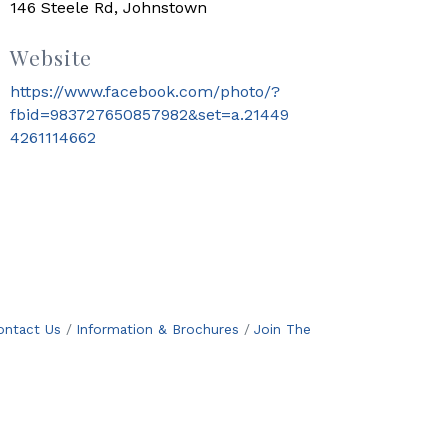
146 Steele Rd, Johnstown
Website
https://www.facebook.com/photo/?
fbid=983727650857982&set=a.21449
4261114662
ontact Us
Information & Brochures
Join The