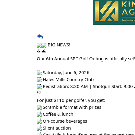
BIG NEWS!
Our 6th Annual SPC Golf Outing is officially set
Saturday, June 6, 2026
Hales Mills Country Club
Registration: 8:30 AM | Shotgun Start: 9:00
For just $110 per golfer, you get:
Scramble format with prizes
Coffee & lunch
On-course beverages
Silent auction
Cocktails & hors d’oeuvres at the award rece