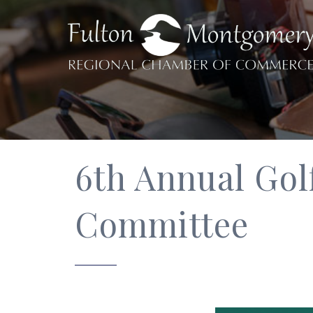
6th Annual Gol
Committee