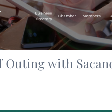
Business
Chamber
Members
Directory
f Outing with Sacan