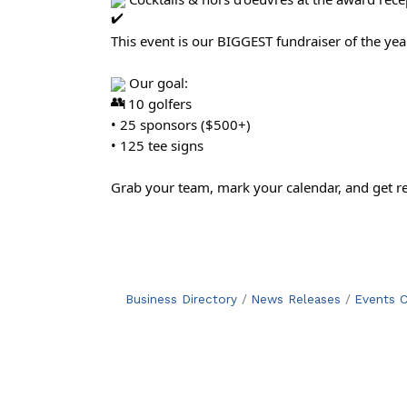
This event is our BIGGEST fundraiser of the year
Our goal:
• 110 golfers
• 25 sponsors ($500+)
• 125 tee signs
Grab your team, mark your calendar, and get r
Business Directory
News Releases
Events C