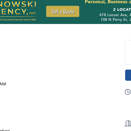
!
 AM
ption