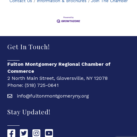
Contact Us
Information & Brochures
Join The Chamber
Get In Touch!
Fulton Montgomery Regional Chamber of
Commerce
2 North Main Street, Gloversville, NY 12078
Phone: (518) 725-0641
info@fultonmontgomeryny.org
Stay Updated!
Chamber Facebook link
Chamber Twitter link
Chamber Instagram link
Chamber YouTube link