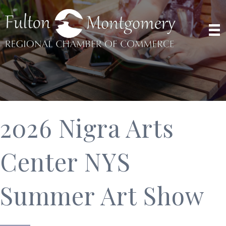
2026 Nigra Arts
Center NYS
Summer Art Show