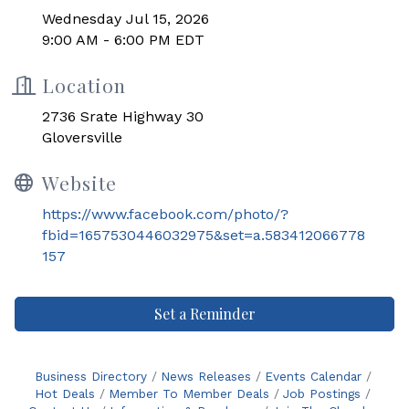
Wednesday Jul 15, 2026
9:00 AM - 6:00 PM EDT
Location
2736 Srate Highway 30
Gloversville
Website
https://www.facebook.com/photo/?
fbid=1657530446032975&set=a.583412066778
157
Set a Reminder
Business Directory
News Releases
Events Calendar
Hot Deals
Member To Member Deals
Job Postings