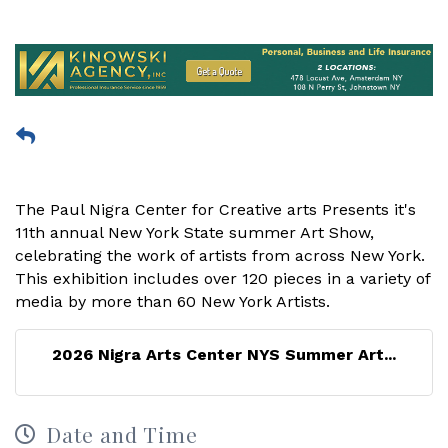
The Paul Nigra Center for Creative arts Presents it's
11th annual New York State summer Art Show,
celebrating the work of artists from across New York.
This exhibition includes over 120 pieces in a variety of
media by more than 60 New York Artists.
2026 Nigra Arts Center NYS Summer Art...
Date and Time