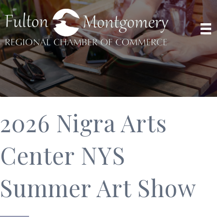
2026 Nigra Arts
Center NYS
Summer Art Show