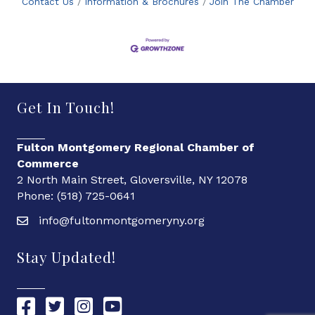
Contact Us
Information & Brochures
Join The Chamber
Get In Touch!
Fulton Montgomery Regional Chamber of
Commerce
2 North Main Street, Gloversville, NY 12078
Phone: (518) 725-0641
info@fultonmontgomeryny.org
Stay Updated!
Chamber Facebook link
Chamber Twitter link
Chamber Instagram link
Chamber YouTube link