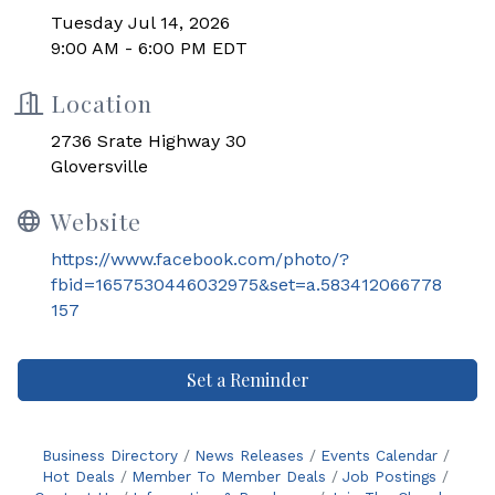
Tuesday Jul 14, 2026
9:00 AM - 6:00 PM EDT
Location
2736 Srate Highway 30
Gloversville
Website
https://www.facebook.com/photo/?
fbid=1657530446032975&set=a.583412066778
157
Set a Reminder
Business Directory
News Releases
Events Calendar
Hot Deals
Member To Member Deals
Job Postings