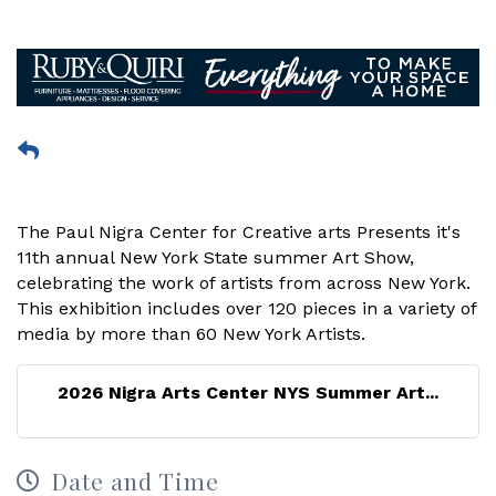
The Paul Nigra Center for Creative arts Presents it's
11th annual New York State summer Art Show,
celebrating the work of artists from across New York.
This exhibition includes over 120 pieces in a variety of
media by more than 60 New York Artists.
2026 Nigra Arts Center NYS Summer Art...
Date and Time