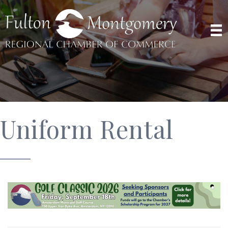
Uniform Rental