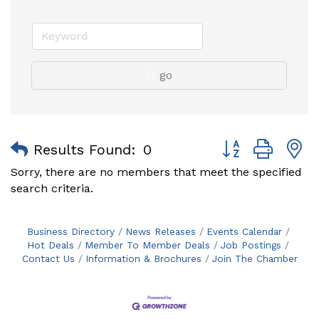
go
Button group with
Results Found:
0
Sorry, there are no members that meet the specified
search criteria.
Business Directory
News Releases
Events Calendar
Hot Deals
Member To Member Deals
Job Postings
Contact Us
Information & Brochures
Join The Chamber