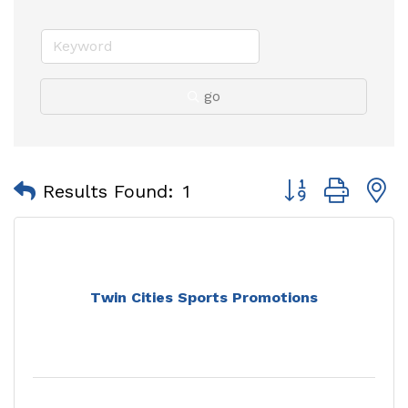
go
Button group with
Results Found:
1
Twin Cities Sports Promotions