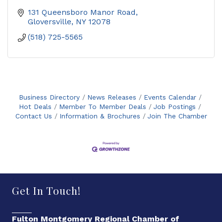
131 Queensboro Manor Road
Gloversville
NY
12078
(518) 725-5565
Business Directory
News Releases
Events Calendar
Hot Deals
Member To Member Deals
Job Postings
Contact Us
Information & Brochures
Join The Chamber
Get In Touch!
Fulton Montgomery Regional Chamber of