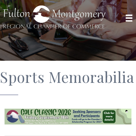
Sports Memorabilia