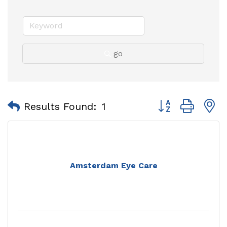
go
Button group with
Results Found:
1
Amsterdam Eye Care