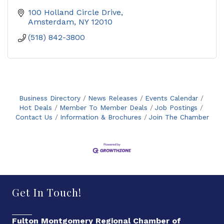
100 Holland Circle Drive
Amsterdam
NY
12010
(518) 842-3800
Business Directory
News Releases
Events Calendar
Hot Deals
Member To Member Deals
Job Postings
Contact Us
Information & Brochures
Join The Chamber
Get In Touch!
Fulton Montgomery Regional Chamber of