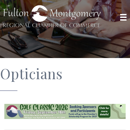
Opticians