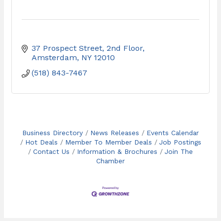
37 Prospect Street, 2nd Floor
Amsterdam
NY
12010
(518) 843-7467
Business Directory
News Releases
Events Calendar
Hot Deals
Member To Member Deals
Job Postings
Contact Us
Information & Brochures
Join The
Chamber