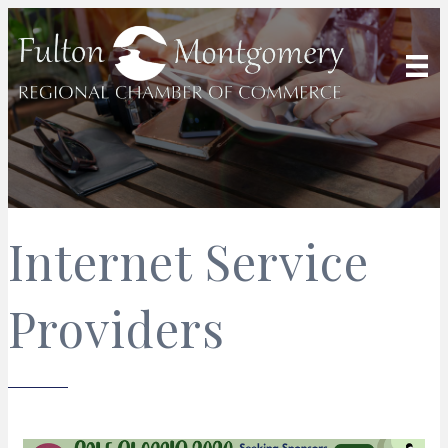
Internet Service
Providers