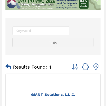
go
Button group with 
Results Found:
1
GIANT Solutions, L.L.C.