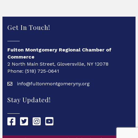
Get In Touch!
Fulton Montgomery Regional Chamber of
Commerce
2 North Main Street, Gloversville, NY 12078
Phone: (518) 725-0641
info@fultonmontgomeryny.org
Stay Updated!
Chamber Facebook link
Chamber Twitter link
Chamber Instagram link
Chamber YouTube link